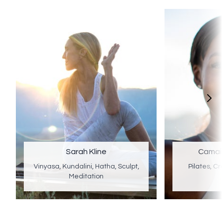
Sarah Kline
Camai
Vinyasa, Kundalini, Hatha, Sculpt,
Pilates, Cr
Meditation