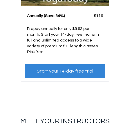
​​Annually (Save 34%)
​​$119
Prepay annually for only $9.92 per
month. Start your 14-day free trial with
full and unlimited access to a wide
variety of premium full-length classes.
Risk free.
Start your 14-day free trial
MEET YOUR INSTRUCTORS