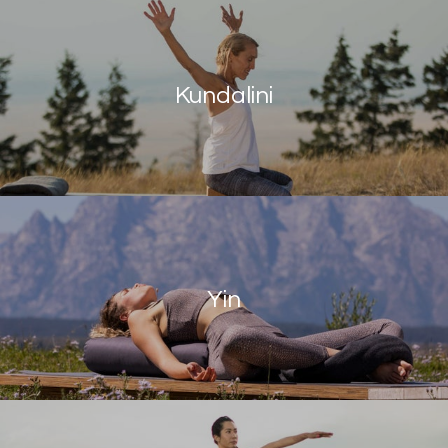
Kundalini
Yin