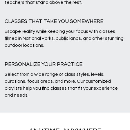
teachers that stand above the rest.
CLASSES THAT TAKE YOU SOMEWHERE
Escape reality while keeping your focus with classes
filmed in National Parks, public lands, and other stunning
outdoor locations.
PERSONALIZE YOUR PRACTICE
Select from a wide range of class styles, levels,
durations, focus areas, and more. Our customized
playlists help you find classes that fit your experience
and needs.