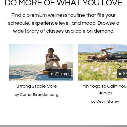
​​DO MORE OF WHAT YOU LOVE
Find a premium wellness routine that fits your
schedule, experience level, and mood. Browse a
wide library of classes available on demand.
22 min
3
Strong Stable Core
Yin Yoga to Calm You
Nerves
by Camai Brandenberg
by Devin Bailey