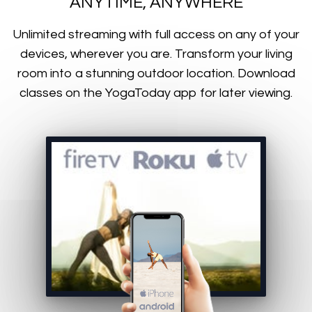
ANYTIME, ANYWHERE
​​Unlimited streaming with full access on any of your
devices, wherever you are. Transform your living
room into a stunning outdoor location. Download
classes on the YogaToday app for later viewing.