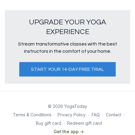
UPGRADE YOUR YOGA
EXPERIENCE
Stream transformative classes with the best
instructors in the comfort of your home.
START YOUR 14-DAY FREE TRIAL
© 2026 YogaToday
Terms & Conditions
∙
Privacy Policy
∙
FAQ
∙
Contact
∙
Buy gift card
∙
Redeem gift card
Get the app ->