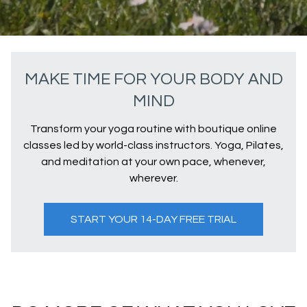
MAKE TIME FOR YOUR BODY AND
MIND
Transform your yoga routine with boutique online
classes led by world-class instructors. Yoga, Pilates,
and meditation at your own pace, whenever,
wherever.
START YOUR 14-DAY FREE TRIAL