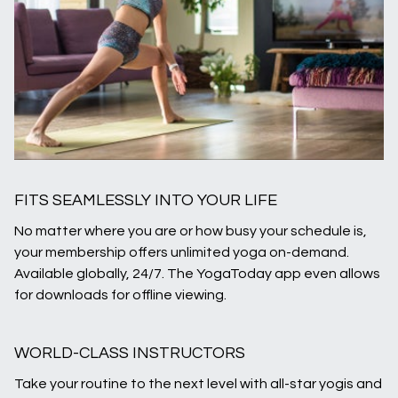
FITS SEAMLESSLY INTO YOUR LIFE
No matter where you are or how busy your schedule is,
your membership offers unlimited yoga on-demand.
Available globally, 24/7. The YogaToday app even allows
for downloads for offline viewing.
WORLD-CLASS INSTRUCTORS
Take your routine to the next level with all-star yogis and