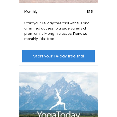
Monthly
$15
Start your 14-day free trial with full and
unlimited access to a wide variety of
premium full-length classes. Renews
monthly. Risk free.
Start your 14-day free trial