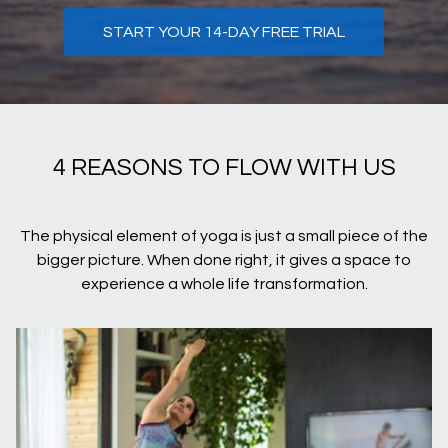
START YOUR 14-DAY FREE TRIAL
4 REASONS TO FLOW WITH US
The physical element of yoga is just a small piece of the
bigger picture. When done right, it gives a space to
experience a whole life transformation.