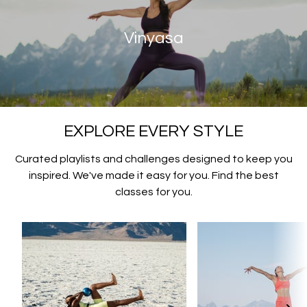
Vinyasa
EXPLORE EVERY STYLE
Curated playlists and challenges designed to keep you
inspired. We've made it easy for you. Find the best
classes for you.