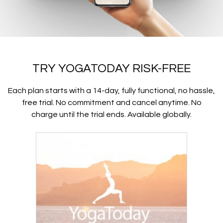
TRY YOGATODAY RISK-FREE
Each plan starts with a 14-day, fully functional, no hassle,
free trial. No commitment and cancel anytime. No
charge until the trial ends. Available globally.