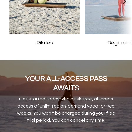
Pilates
Beginner'
YOUR ALL-ACCESS PASS
AWAITS
Get started today with a risk-free, all-areas
access of unlimited on-demand yoga for two
weeks. You won’t be charged during your free
trial period. You can cancel any time.