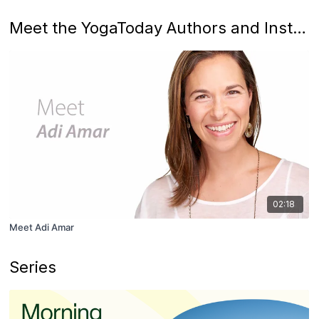
Meet the YogaToday Authors and Instructors
02:18
Meet Adi Amar
Series