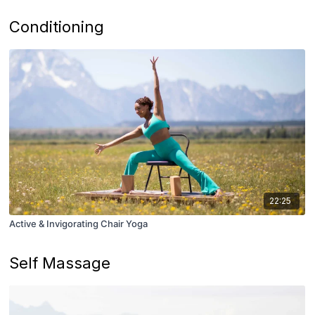
Conditioning
22:25
Active & Invigorating Chair Yoga
Self Massage