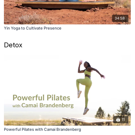
34:58
Yin Yoga to Cultivate Presence
Detox
11
Powerful Pilates with Camai Brandenberg