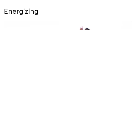
Energizing
11
Powerful Pilates with Camai Brandenberg
Vinyasa