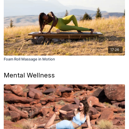
17:26
Foam Roll Massage in Motion
Mental Wellness