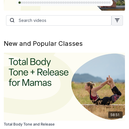
New and Popular Classes
58:51
Total Body Tone and Release