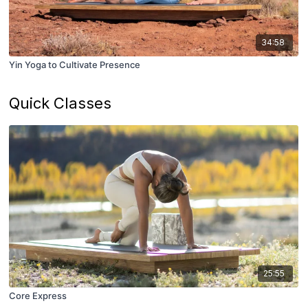
34:58
Yin Yoga to Cultivate Presence
Quick Classes
25:55
Core Express