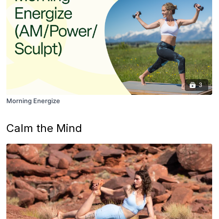
3
Morning Energize
Calm the Mind