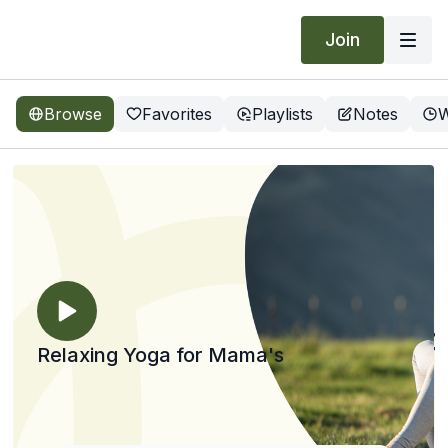
Join
Browse
Favorites
Playlists
Notes
W
Relaxing Yoga for Mama's