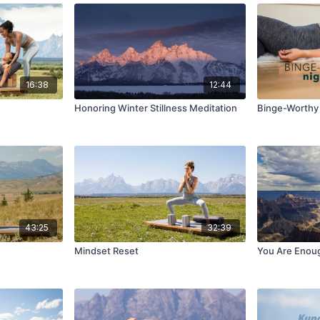
16:38
12:44
Honoring Winter Stillness Meditation
Binge-Worthy 
43:25
32:39
Mindset Reset
You Are Enou