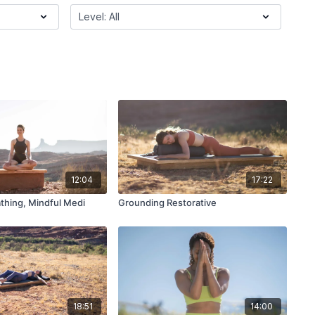
12:04
17:22
thing, Mindful Medi
Grounding Restorative
18:51
14:00