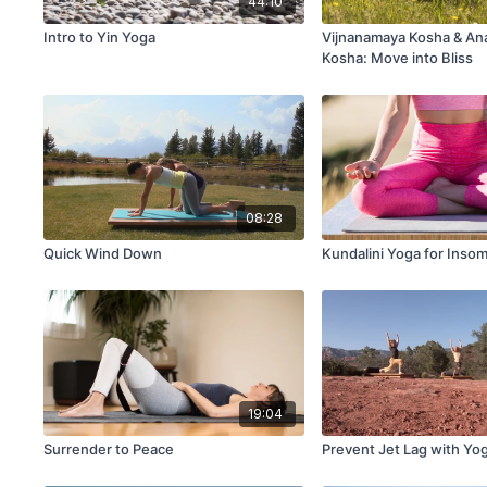
44:10
Intro to Yin Yoga
Vijnanamaya Kosha & A
Kosha: Move into Bliss
08:28
Quick Wind Down
Kundalini Yoga for Inso
19:04
Surrender to Peace
Prevent Jet Lag with Yo