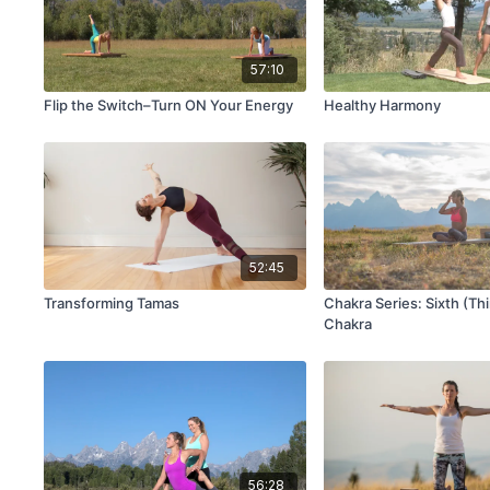
57:10
Flip the Switch–Turn ON Your Energy
Healthy Harmony
52:45
Transforming Tamas
Chakra Series: Sixth (Th
Chakra
56:28