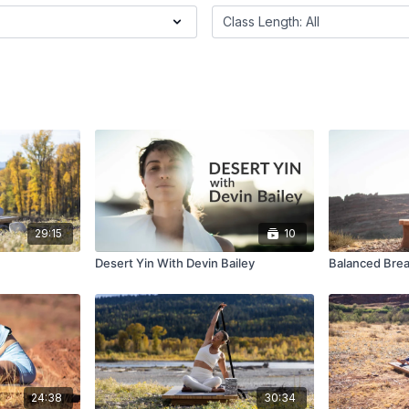
29:15
10
Desert Yin With Devin Bailey
Balanced Brea
24:38
30:34