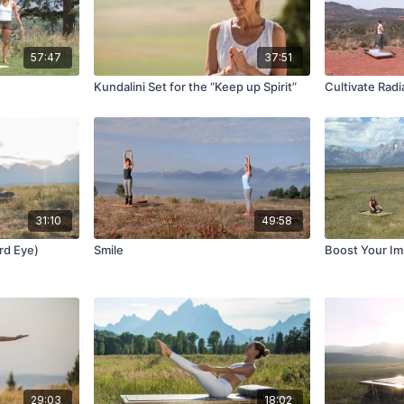
57:47
37:51
Kundalini Set for the “Keep up Spirit”
Cultivate Radi
31:10
49:58
ird Eye)
Smile
Boost Your I
29:03
18:02