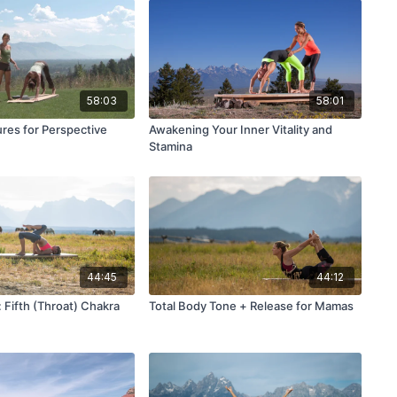
58:03
58:01
ures for Perspective
Awakening Your Inner Vitality and
Stamina
44:45
44:12
 Fifth (Throat) Chakra
Total Body Tone + Release for Mamas