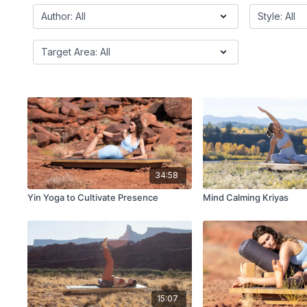
34:58
Yin Yoga to Cultivate Presence
Mind Calming Kriyas
15:07