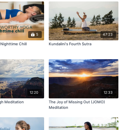
5
47:23
Nighttime Chill
Kundalini's Fourth Sutra
12:20
12:33
gh Meditation
The Joy of Missing Out (JOMO)
Meditation