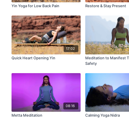
Yin Yoga for Low Back Pain
Restore & Stay Present
17:02
Quick Heart Opening Yin
Meditation to Manifest T
Safety
08:16
Metta Meditation
Calming Yoga Nidra