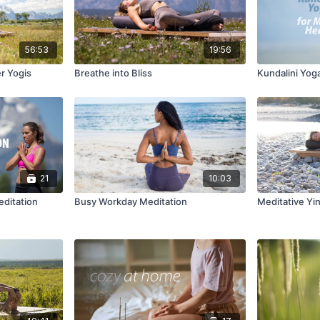
56:53
19:56
er Yogis
Breathe into Bliss
Kundalini Yog
21
10:03
editation
Busy Workday Meditation
Meditative Yi