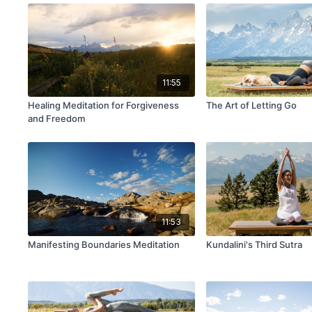
11:55
Healing Meditation for Forgiveness
The Art of Letting Go
and Freedom
11:53
Manifesting Boundaries Meditation
Kundalini's Third Sutra