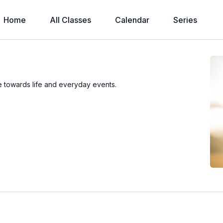
Home
All Classes
Calendar
Series
ude towards life and everyday events.