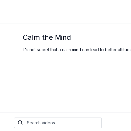
Calm the Mind
It's not secret that a calm mind can lead to better attit