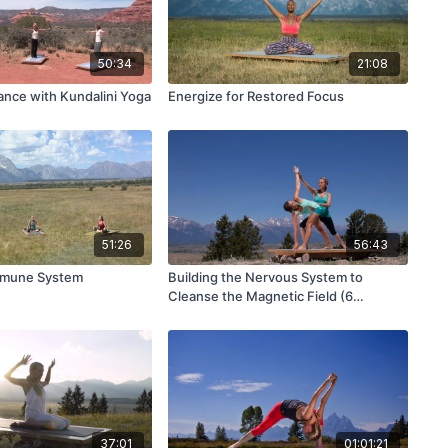
50:34
21:08
ance with Kundalini Yoga
Energize for Restored Focus
51:26
56:43
mmune System
Building the Nervous System to
Cleanse the Magnetic Field (6
Movements of Spine)
37:01
01:01:21