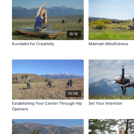
19:16
Kundalini for Creativity
Maintain Mindfulness
55:08
Establishing Your Center Through Hip
Set Your Intention
Openers