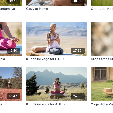
49:41
17
nandamaya
Cozy at Home
Gratitude Med
12:40
27:36
mnia
Kundalini Yoga for PTSD
Drop Stress Du
51:47
24:03
ga!
Kundalini Yoga for ADHD
Yoga Nidra Med