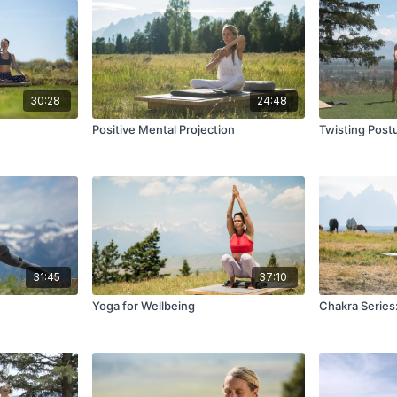
30:28
24:48
Positive Mental Projection
Twisting Post
31:45
37:10
Yoga for Wellbeing
Chakra Series: