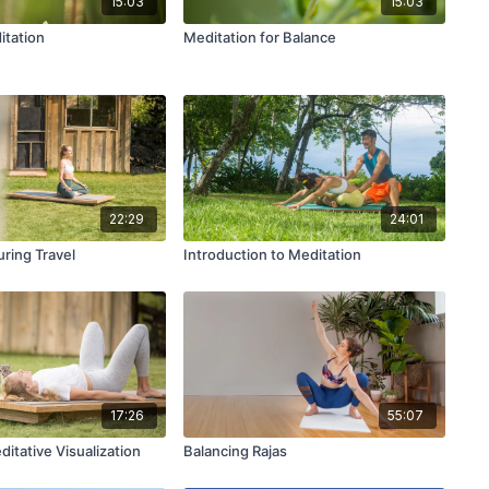
15:03
15:03
itation
Meditation for Balance
22:29
24:01
ring Travel
Introduction to Meditation
17:26
55:07
itative Visualization
Balancing Rajas