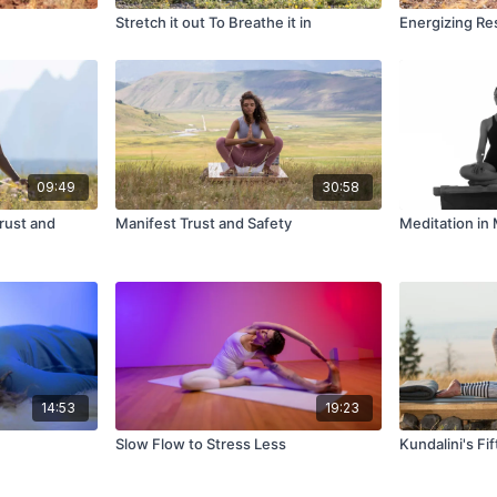
Stretch it out To Breathe it in
Energizing Re
09:49
30:58
rust and
Manifest Trust and Safety
Meditation i
14:53
19:23
Slow Flow to Stress Less
Kundalini's Fif