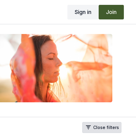
Sign in
Join
Close filters