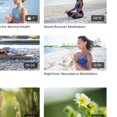
7
08:15
a For Mental Health
Mood Booster Meditation
56:24
12:59
n
Nighttime Abundance Meditation