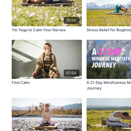
35:00
Yin Yoga to Calm Your Nerves
Stress Relief for Beginn
07:54
Find Calm
A 21-Day Mindfulness M
Journey