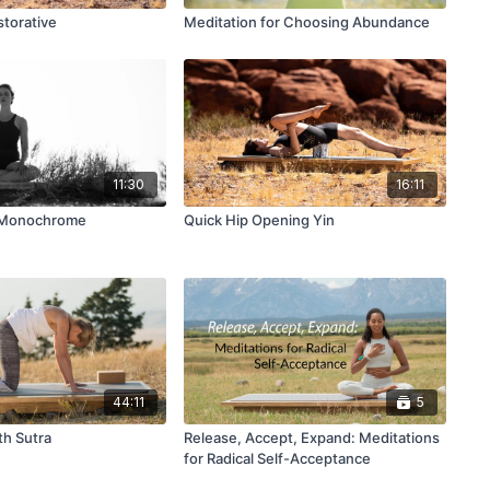
storative
Meditation for Choosing Abundance
11:30
16:11
n Monochrome
Quick Hip Opening Yin
44:11
5
th Sutra
Release, Accept, Expand: Meditations
for Radical Self-Acceptance