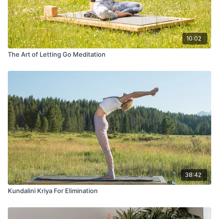
10:02
The Art of Letting Go Meditation
38:42
Kundalini Kriya For Elimination