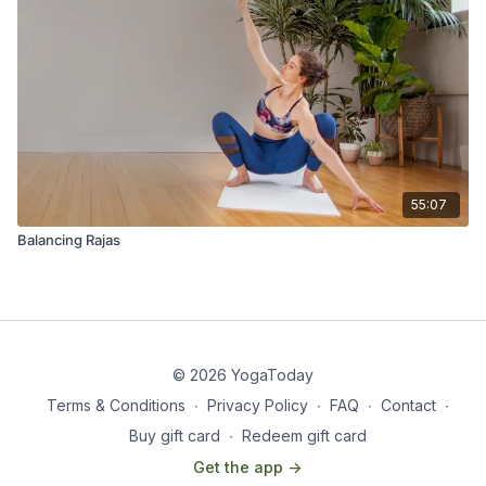
55:07
Balancing Rajas
© 2026 YogaToday
Terms & Conditions
∙
Privacy Policy
∙
FAQ
∙
Contact
∙
Buy gift card
∙
Redeem gift card
Get the app ->