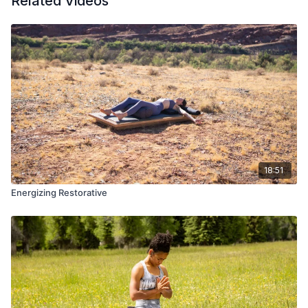
Related Videos
18:51
Energizing Restorative