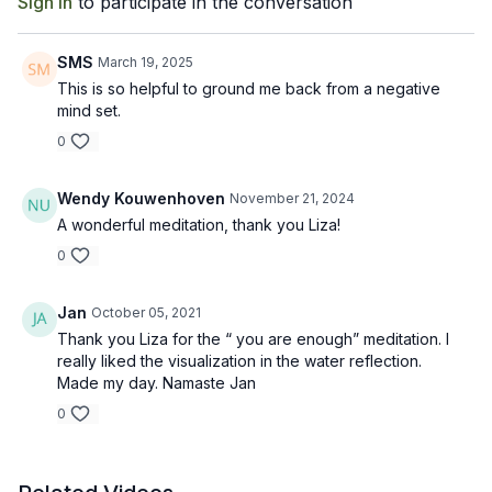
Sign In
to participate in the conversation
SMS
March 19, 2025
This is so helpful to ground me back from a negative
mind set.
0
Wendy Kouwenhoven
November 21, 2024
A wonderful meditation, thank you Liza!
0
Jan
October 05, 2021
Thank you Liza for the “ you are enough” meditation. I
really liked the visualization in the water reflection.
Made my day. Namaste Jan
0