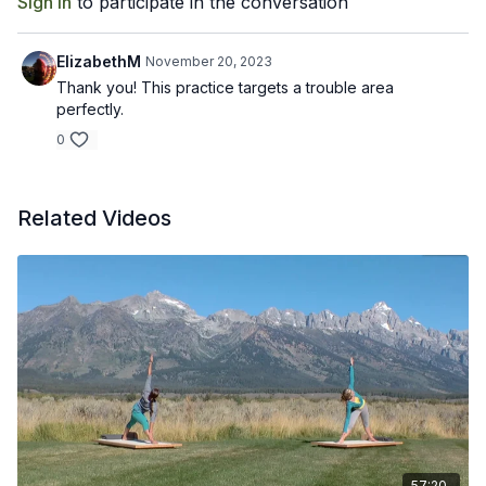
Sign In
to participate in the conversation
ElizabethM
November 20, 2023
Thank you! This practice targets a trouble area
perfectly.
0
Related Videos
57:20