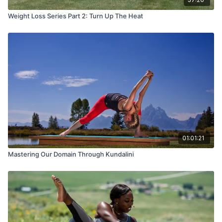
Weight Loss Series Part 2: Turn Up The Heat
01:01:21
Mastering Our Domain Through Kundalini