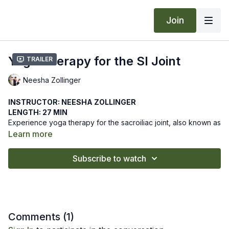
Join
Yoga Therapy for the SI Joint
Trailer
Neesha Zollinger
INSTRUCTOR: NEESHA ZOLLINGER
LENGTH: 27 MIN
Experience yoga therapy for the sacroiliac joint, also known as
the SI Joint. Move through gentle postures to stabilize the joint
Learn more
in this workshop.
We hope this online yoga class helps you to stabilize the SI
Subscribe to watch
Joint. Let us know how it goes by leaving a comment in the
"community" tab above.
Recommended Props: 3 blocks
Comments (
1
)