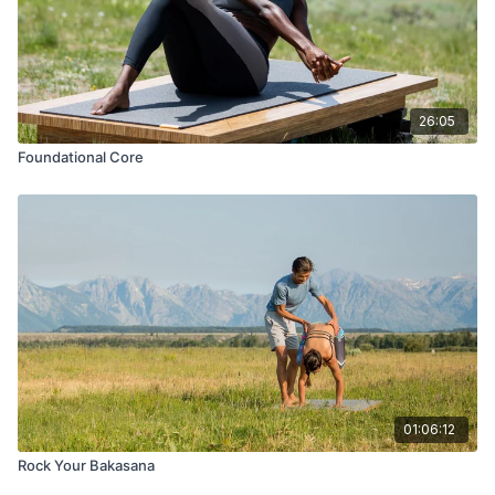
26:05
Foundational Core
01:06:12
Rock Your Bakasana