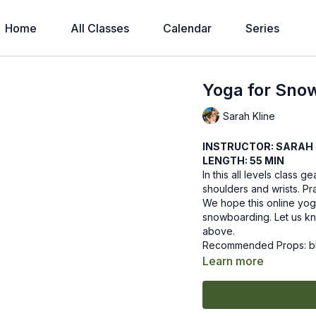
Home
All Classes
Calendar
Series
Yoga for Sno
Sarah Kline
INSTRUCTOR: SARAH 
LENGTH: 55 MIN
In this all levels class
shoulders and wrists. Pr
We hope this online yog
snowboarding. Let us kn
above.
Recommended Props: b
Learn more