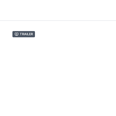
Trailer