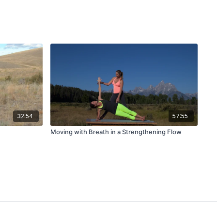
32:54
57:55
Moving with Breath in a Strengthening Flow