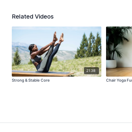
Related Videos
21:38
Strong & Stable Core
Chair Yoga F