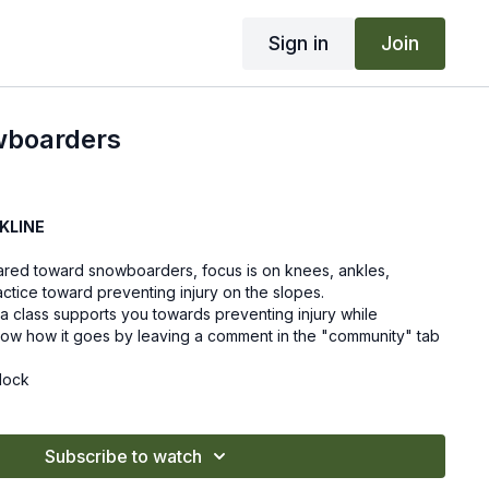
Sign in
Join
wboarders
KLINE
 geared toward snowboarders, focus is on knees, ankles,
actice toward preventing injury on the slopes.
a class supports you towards preventing injury while
ow how it goes by leaving a comment in the "community" tab
lock
Subscribe to watch