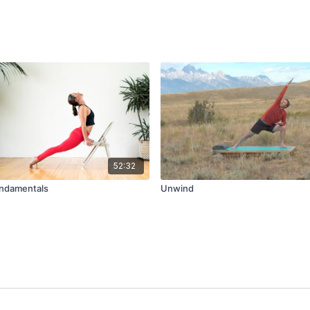
52:32
undamentals
Unwind