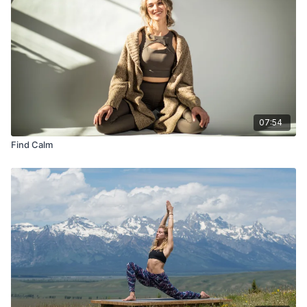
07:54
Find Calm