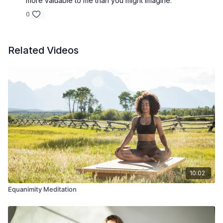
more valuable to me than you might imagine.
0
Related Videos
10:02
Equanimity Meditation