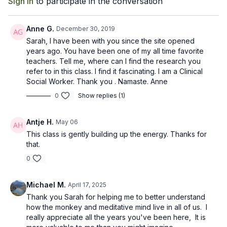
Sign In
to participate in the conversation
Anne G.
December 30, 2019
Sarah, I have been with you since the site opened
years ago. You have been one of my all time favorite
teachers. Tell me, where can I find the research you
refer to in this class. I find it fascinating. I am a Clinical
Social Worker. Thank you . Namaste. Anne
0
Show replies (1)
Antje H.
May 06
This class is gently building up the energy. Thanks for
that.
0
Michael M.
April 17, 2025
Thank you Sarah for helping me to better understand
how the monkey and meditative mind live in all of us. I
really appreciate all the years you've been here, It is