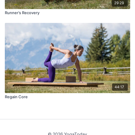
29:29
Runner’s Recovery
44:17
Regain Core
© 2026 YogaToday