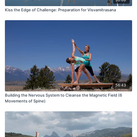
Kiss the Edge of Challenge: Preparation for Visvamitrasana
56:43
Building the Nervous System to Cleanse the Magnetic Field (6
Movements of Spine)