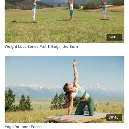
50:03
Weight Loss Series Part 1: Begin the Burn
39:40
Yoga for Inner Peace