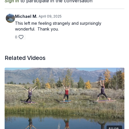
Sign In
to participate in the conversation
Michael M.
April 09, 2025
This left me feeling strangely and surprisingly
wonderful. Thank you.
0
Related Videos
50:08