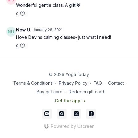
Wonderful gentle class. A gift.💖
0
New U.
January 28, 2021
I love Devins calming classes- just what I need!
0
© 2026 YogaToday
Terms & Conditions
∙
Privacy Policy
∙
FAQ
∙
Contact
∙
Buy gift card
∙
Redeem gift card
Get the app ->
Powered by Uscreen