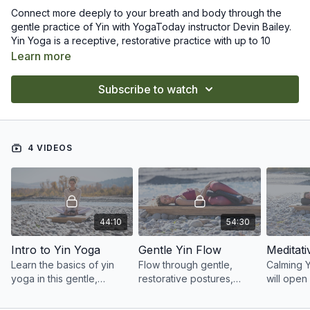
Connect more deeply to your breath and body through the
gentle practice of Yin with YogaToday instructor Devin Bailey.
Yin Yoga is a receptive, restorative practice with up to 10
minute holds per posture. You will learn to relax completely in
Learn more
each pose, deepening into your connective tissues and
fascia, calming your mind, and encouraging a meditative state.
The classes in this collection are the perfect wind-down at the
Subscribe to watch
end of a long day and can even promote more restful sleep.
Practice Yin when you are feeling stressed, overwhelmed, or
anxious and notice how connection to body and breath can
bring you into a restful state.
4 VIDEOS
44:10
54:30
Intro to Yin Yoga
Gentle Yin Flow
Meditati
Learn the basics of yin
Flow through gentle,
Calming 
yoga in this gentle,
restorative postures,
will open
restorative class that
holding each pose for a
mobilize 
allows space and ease
few minutes to soften and
help you 