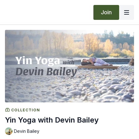
Join
COLLECTION
Yin Yoga with Devin Bailey
Devin Bailey