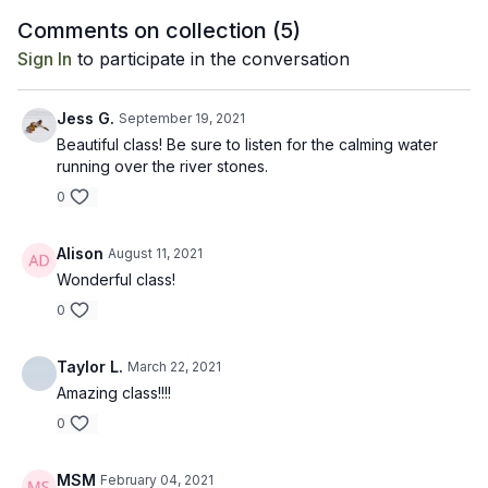
between postures.
relax deeply.
meditativ
Comments on collection (
5
)
Sign In
to participate in the conversation
Jess G.
September 19, 2021
Beautiful class! Be sure to listen for the calming water
running over the river stones.
0
Alison
August 11, 2021
Wonderful class!
0
Taylor L.
March 22, 2021
Amazing class!!!!
0
MSM
February 04, 2021