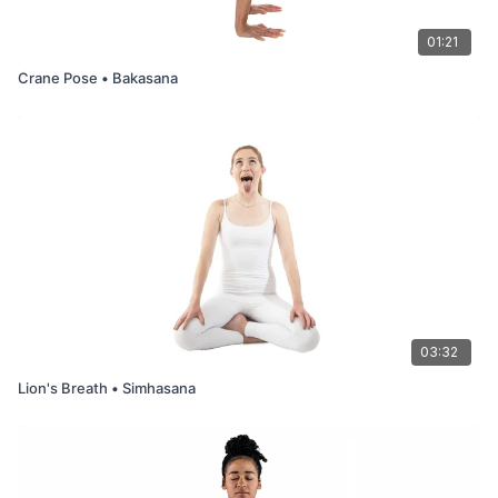
01:21
Crane Pose • Bakasana
03:32
Lion's Breath • Simhasana