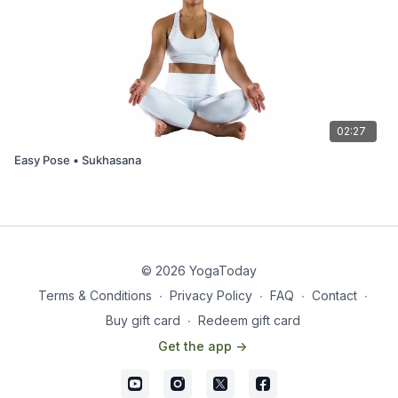
02:27
Easy Pose • Sukhasana
© 2026 YogaToday
Terms & Conditions
∙
Privacy Policy
∙
FAQ
∙
Contact
∙
Buy gift card
∙
Redeem gift card
Get the app ->