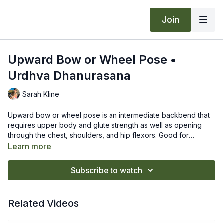
Join
Upward Bow or Wheel Pose •
Urdhva Dhanurasana
Sarah Kline
Upward bow or wheel pose is an intermediate backbend that
requires upper body and glute strength as well as opening
through the chest, shoulders, and hip flexors. Good for
increasing spinal mobility.
Begin lying on your back with the soles of your feet on the
Learn more
floor, heels close to your hips and feet hip-width apart and
parallel to the sides of the mat.
Subscribe to watch
Place your hands on the floor just above your shoulders with
fingers spread wide and fingertips pointing toward your
Props & Modifications
:
shoulders.
A modification is to come into bridge pose or just work at
Related Videos
Root all four corners of your feet evenly into floor. Activate
bringing the crown of your head to the floor with parallel
your inner thighs so they are energetically moving towards
elbows.