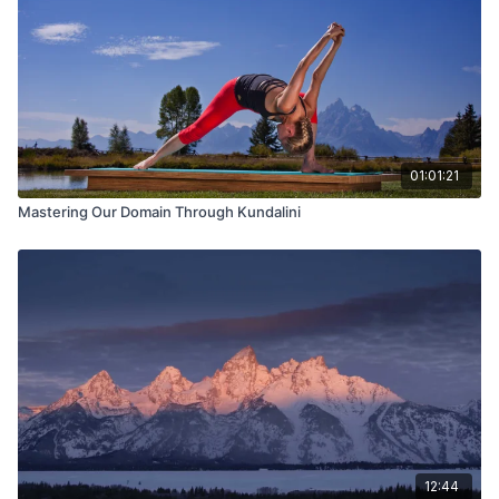
01:01:21
Mastering Our Domain Through Kundalini
12:44