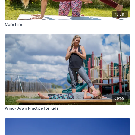
10:59
Core Fire
09:55
Wind-Down Practice for Kids