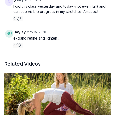
D
August 18, 2020
I did this class yesterday and today (not even full) and
can see visible progress in my stretches. Amazed!
0
Hayley
May 15, 2020
expand refine and lighten .
0
Related Videos