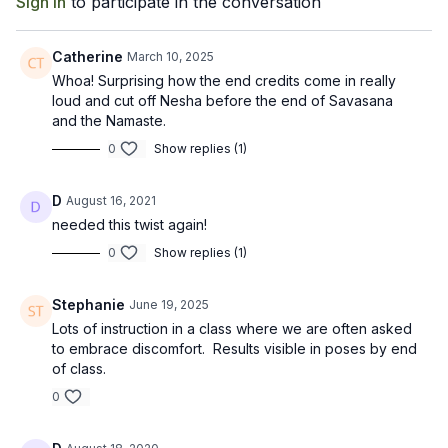
Sign In
to participate in the conversation
Catherine
March 10, 2025
Whoa! Surprising how the end credits come in really
loud and cut off Nesha before the end of Savasana
and the Namaste.
0
Show replies (1)
D
August 16, 2021
needed this twist again!
0
Show replies (1)
Stephanie
June 19, 2025
Lots of instruction in a class where we are often asked
to embrace discomfort. Results visible in poses by end
of class.
0