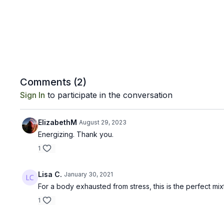
Comments (
2
)
Sign In
to participate in the conversation
ElizabethM
August 29, 2023
Energizing. Thank you.
1
Lisa C.
January 30, 2021
For a body exhausted from stress, this is the perfect mi
1