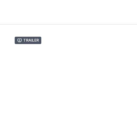
Trailer