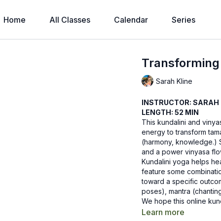
Home
All Classes
Calendar
Series
Transformin
Sarah Kline
INSTRUCTOR: SARAH 
LENGTH: 52 MIN
This kundalini and vinya
energy to transform tamas
(harmony, knowledge.) S
and a power vinyasa flow
Kundalini yoga helps he
feature some combination
toward a specific outc
poses), mantra (chantin
We hope this online kund
know how it goes by le
Learn more
Recommended Props: 2 