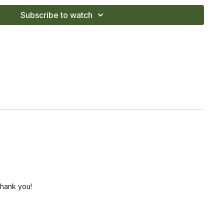
Subscribe to watch
Thank you!