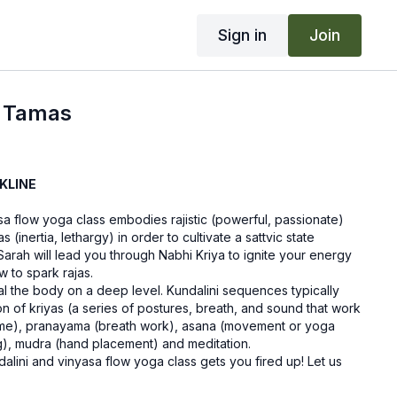
Sign in
Join
g Tamas
KLINE
sa flow yoga class embodies rajistic (powerful, passionate)
 (inertia, lethargy) in order to cultivate a sattvic state
arah will lead you through Nabhi Kriya to ignite your energy
 to spark rajas.
al the body on a deep level. Kundalini sequences typically
 of kriyas (a series of postures, breath, and sound that work
ome), pranayama (breath work), asana (movement or yoga
g), mudra (hand placement) and meditation.
alini and vinyasa flow yoga class gets you fired up! Let us
aving a comment in the "community" tab above.
blankets.