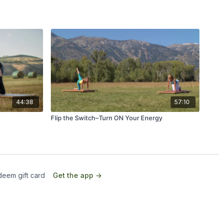
44:38
57:10
Flip the Switch–Turn ON Your Energy
eem gift card
Get the app ->