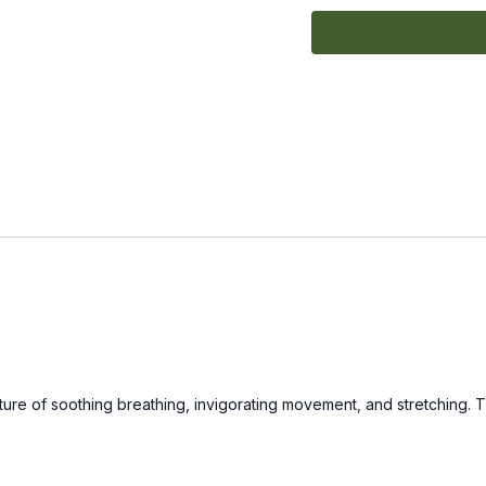
xture of soothing breathing, invigorating movement, and stretching. 