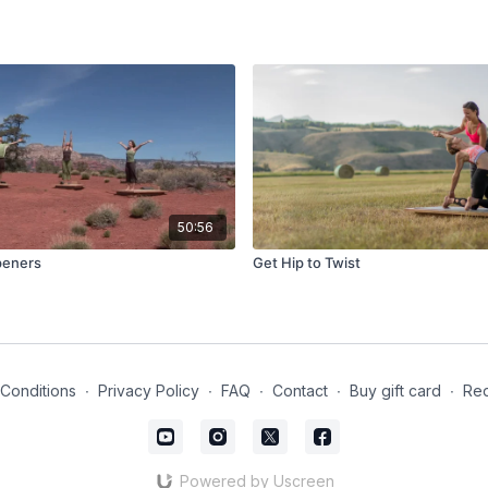
50:56
Openers
Get Hip to Twist
Conditions
∙
Privacy Policy
∙
FAQ
∙
Contact
∙
Buy gift card
∙
Red
Powered by Uscreen