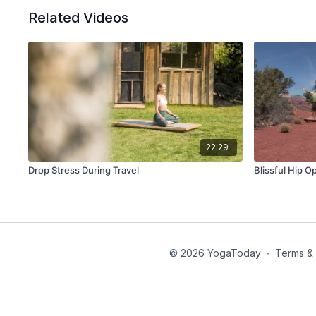
Related Videos
22:29
Drop Stress During Travel
Blissful Hip 
© 2026 YogaToday
∙
Terms & 