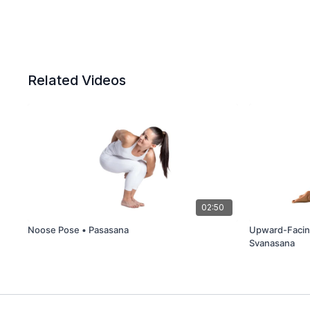
Related Videos
02:50
Noose Pose • Pasasana
Upward-Facin
Svanasana