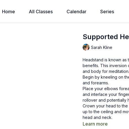
Home
All Classes
Calendar
Series
Supported He
Sarah Kline
Headstand is known as t
benefits. This inversio
and body for meditation
Begin by kneeling on the
and forearms.
Place your elbows forea
and interlace your finge
rollover and potentially 
Crown your head to the f
up to the ceiling and mo
head and neck.
Feel the back of your h
Learn more
between your cupped pa