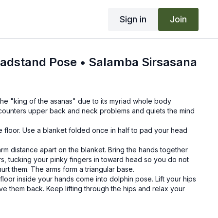
Sign in
Join
adstand Pose • Salamba Sirsasana
he "king of the asanas" due to its myriad whole body
n counters upper back and neck problems and quiets the mind
.
 floor. Use a blanket folded once in half to pad your head
rm distance apart on the blanket. Bring the hands together
rs, tucking your pinky fingers in toward head so you do not
hurt them. The arms form a triangular base.
loor inside your hands come into dolphin pose. Lift your hips
ve them back. Keep lifting through the hips and relax your
ead resting against the palms of your hands, keeping space
lms. Keep your neck long, and keep shoulders lifted away