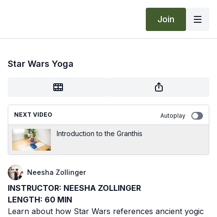
Join
Star Wars Yoga
NEXT VIDEO
Autoplay
Introduction to the Granthis
Neesha Zollinger
INSTRUCTOR: NEESHA ZOLLINGER
LENGTH: 60 MIN
Learn about how Star Wars references ancient yogic