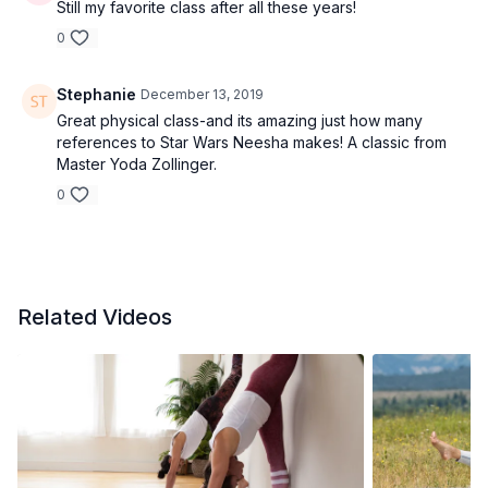
Still my favorite class after all these years!
0
Stephanie
December 13, 2019
Great physical class-and its amazing just how many
references to Star Wars Neesha makes! A classic from
Master Yoda Zollinger.
0
Related Videos