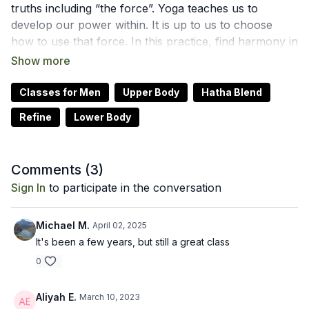
truths including “the force”. Yoga teaches us to
develop our power within. It is up to us to choose
how to use that force. In this practice, find harmony in
the body to expand out into your community,
choosing to use your force to spread the light.
We hope this online yoga class helps you to best use
Classes for Men
Upper Body
Hatha Blend
your Star Wars force to shine your brightest light. Let
Refine
Lower Body
us know how it goes by leaving a comment in the
"community" tab above.
Recommended Props: blocks
Comments (
3
)
Sign In
to participate in the conversation
Michael M.
April 02, 2025
It's been a few years, but still a great class
0
Aliyah E.
March 10, 2023