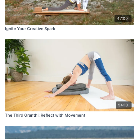
47:00
Ignite Your Creative Spark
54:18
The Third Granthi: Reflect with Movement