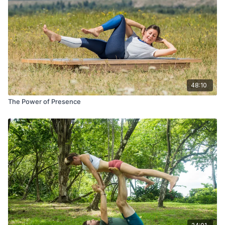
48:10
The Power of Presence