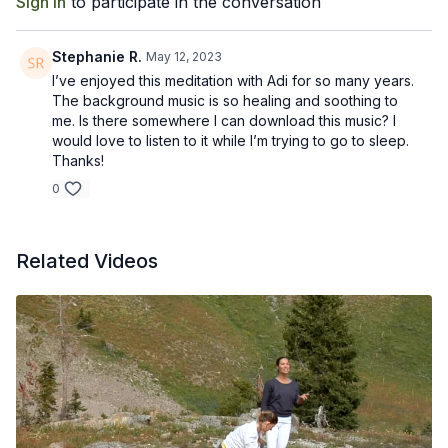
Sign In
to participate in the conversation
bringing freedom to the body and mind.
Stephanie R.
May 12, 2023
I’ve enjoyed this meditation with Adi for so many years.
The background music is so healing and soothing to
me. Is there somewhere I can download this music? I
would love to listen to it while I’m trying to go to sleep.
Thanks!
0
Related Videos