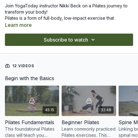
Join YogaToday instructor Nikki Beck on a Pilates journey to
transform your body!
Pilates is a form of full-body, low-impact exercise that
strengthens muscles while improving both postural alignment
Learn more
and flexibility. Pilates typically focuses largely on the core, with
slow, precise movements and breath control.
The classes in this series will strengthen and stabilizes your
Subscribe to watch
core, so that you can move efficiently while improving your
posture, flexibility, and mobility.
12 VIDEOS
Begin with the Basics
45:15
32:48
Pilates Fundamentals
Beginner Pilates
Spine Mo
This foundational Pilates
Learn commonly practiced
Linking b
class will teach you
Pilates exercises. This
spinal mo