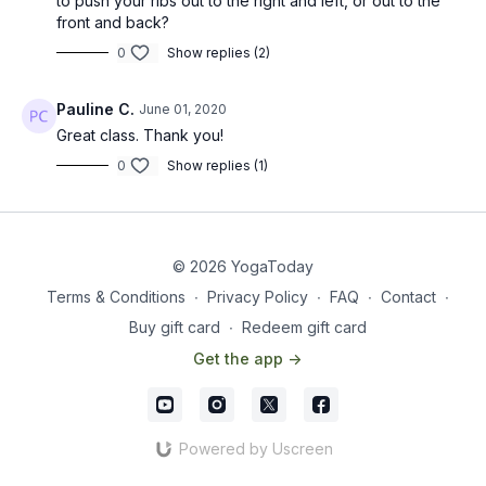
to push your ribs out to the right and left, or out to the
front and back?
0
Show replies (2)
Pauline C.
June 01, 2020
Great class. Thank you!
0
Show replies (1)
© 2026 YogaToday
Terms & Conditions
∙
Privacy Policy
∙
FAQ
∙
Contact
∙
Buy gift card
∙
Redeem gift card
Get the app ->
Powered by Uscreen