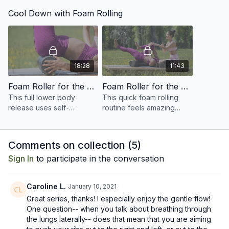
strengthen the glutes
strengthen the arms
Cool Down with Foam Rolling
through a series of
through a series of
challenging Pilates
challenging Pilates
exercises.
exercises.
18:28
11:43
Foam Roller for the Lower Body
Foam Roller for the Back and Shoulders
This full lower body
This quick foam rolling
release uses self-
routine feels amazing
massage techniques to
after a yoga or Pilates
release the glutes, quads,
class, or whenever your
hamstrings, calves, and
back and shoulders are
Comments on collection (
5
)
hip flexors.
feeling tight!
Sign In
to participate in the conversation
Caroline L.
January 10, 2021
Great series, thanks! I especially enjoy the gentle flow!
One question-- when you talk about breathing through
the lungs laterally-- does that mean that you are aiming