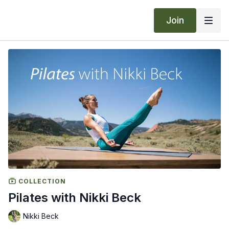
Join
COLLECTION
Pilates with Nikki Beck
Nikki Beck