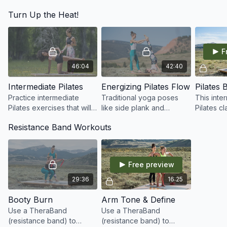
proper alignment of the
class is perfect for yoga
energize
Turn Up the Heat!
spine, pelvic floor
practitioners who want to
body, all
engagement, and
try Pilates!
pain, and
shoulder mechanics.
perfect p
F
46:04
42:40
Intermediate Pilates
Energizing Pilates Flow
Practice intermediate
Traditional yoga poses
This inte
Pilates exercises that will
like side plank and
Pilates cl
challenge you, strengthen
shoulder stand plus Pilates
your cor
Resistance Band Workouts
your core, and work up a
core and leg
in order 
sweat!
strengthening exercises
balance a
wake up the entire body.
and off y
Free preview
29:36
16:25
Booty Burn
Arm Tone & Define
Use a TheraBand
Use a TheraBand
(resistance band) to
(resistance band) to