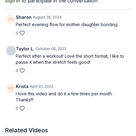
Sign In
to participate in the conversation
Sharon
August 26, 2024
Perfect evening flow for mother daughter bonding
0
Taylor L.
October 05, 2022
Perfect after a workout! Love the short format, I like to
pause it when the stretch feels good!
0
Krista
April 01, 2022
I love this video and do it a few times per month.
Thanks!!!
0
Related Videos