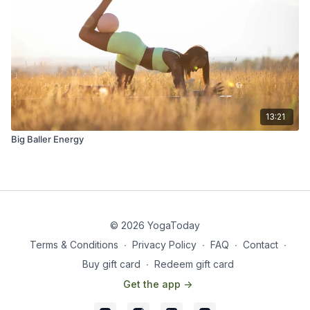
13:21
Big Baller Energy
© 2026 YogaToday
Terms & Conditions
∙
Privacy Policy
∙
FAQ
∙
Contact
∙
Buy gift card
∙
Redeem gift card
Get the app ->