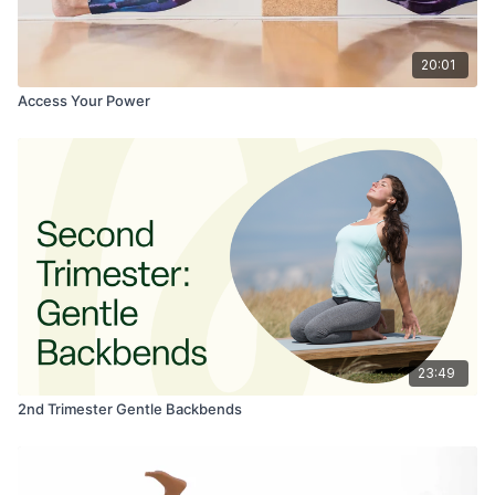
20:01
Access Your Power
23:49
2nd Trimester Gentle Backbends