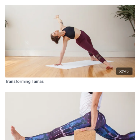
52:45
Transforming Tamas