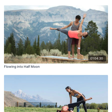
01:04:30
Flowing into Half Moon