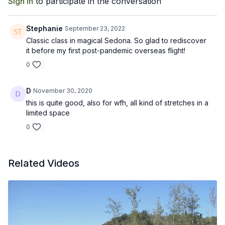
Sign In
to participate in the conversation
Stephanie
September 23, 2022
Classic class in magical Sedona. So glad to rediscover
it before my first post-pandemic overseas flight!
0
D
November 30, 2020
this is quite good, also for wfh, all kind of stretches in a
limited space
0
Related Videos