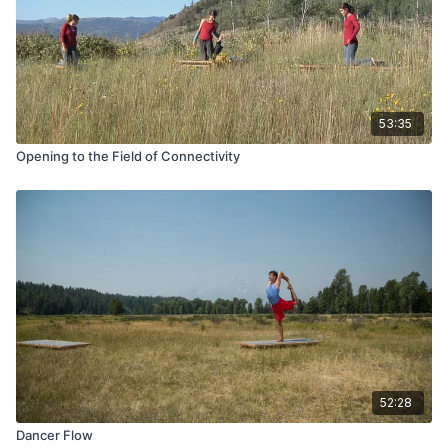
53:35
Opening to the Field of Connectivity
52:28
Dancer Flow