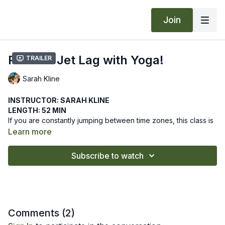
Join
Prevent Jet Lag with Yoga!
Trailer
Sarah Kline
INSTRUCTOR: SARAH KLINE
LENGTH: 52 MIN
If you are constantly jumping between time zones, this class is
for you! Learn a series of asanas to be practiced before,
Learn more
during, and after flying that will ease the negative effects of jet
lag, leaving you with a blissful, detoxifying yoga buzz,
We hope this online yoga class helps you to prevent and
Subscribe to watch
regardless of location!
counteract jet lag. Let us know how it goes by leaving a
comment in the "community" tab above.
Recommended Props: block, bolster, strap
Comments (
2
)