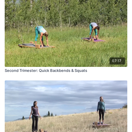
07:17
Second Trimester: Quick Backbends & Squats