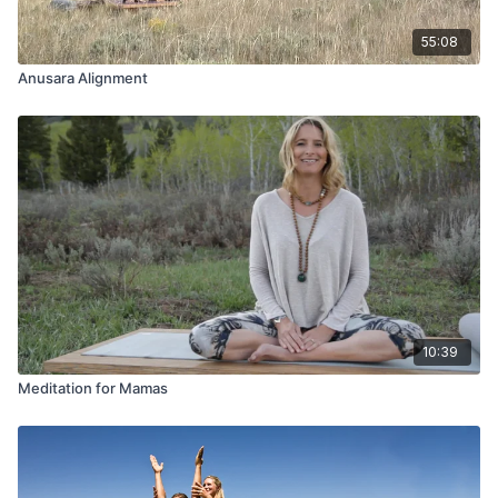
55:08
Anusara Alignment
10:39
Meditation for Mamas