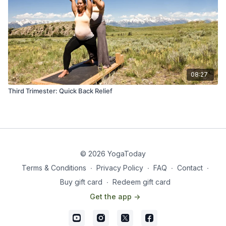
08:27
Third Trimester: Quick Back Relief
© 2026 YogaToday
Terms & Conditions
∙
Privacy Policy
∙
FAQ
∙
Contact
∙
Buy gift card
∙
Redeem gift card
Get the app ->