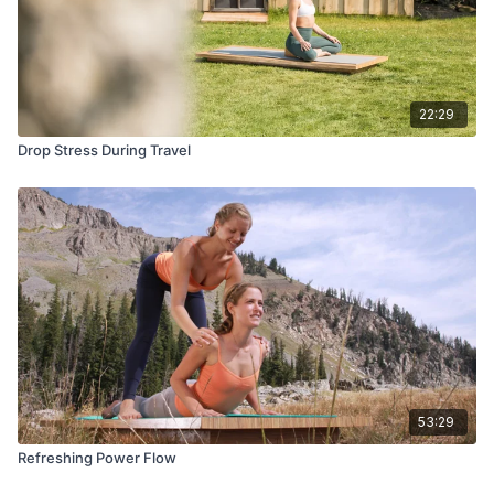
22:29
Drop Stress During Travel
53:29
Refreshing Power Flow