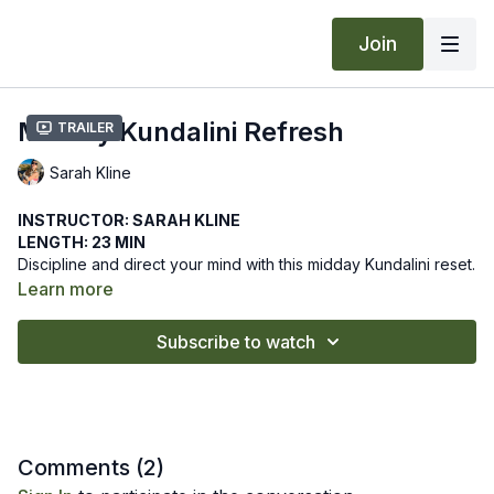
Join
Midday Kundalini Refresh
Trailer
Sarah Kline
INSTRUCTOR: SARAH KLINE
LENGTH: 23 MIN
Discipline and direct your mind with this midday Kundalini reset.
Create a safe relationship with technology by disciplining the
Learn more
mind to align with your soul’s purpose.
We hope this online yoga class helps you discipline your mind
Subscribe to watch
with this midday refresh. Let us know how it goes by leaving a
comment in the "community" tab above.
Comments (
2
)