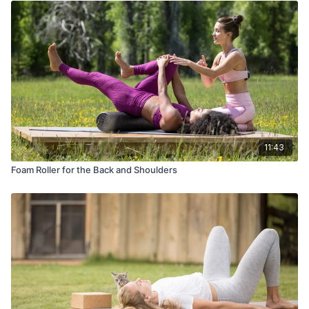
11:43
Foam Roller for the Back and Shoulders