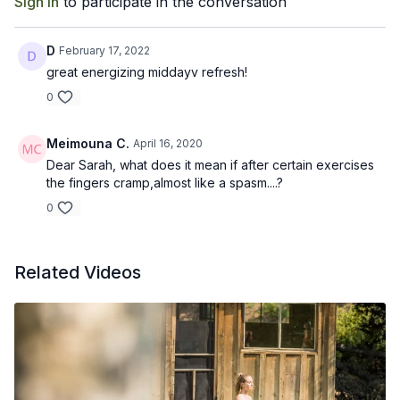
Sign In
to participate in the conversation
D
February 17, 2022
great energizing middayv refresh!
0
Meimouna C.
April 16, 2020
Dear Sarah, what does it mean if after certain exercises
the fingers cramp,almost like a spasm....?
0
Related Videos