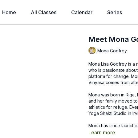
Home
All Classes
Calendar
Series
Meet Mona G
Mona Godfrey
Mona Lisa Godfrey is a 
who is passionate about 
platform for change. Mo
Vinyasa comes from att
Mona was born in Riga, 
and her family moved to
athletics for refuge. Ev
Yoga Shakti Studio in Irvi
Mona has since launched
Australia, and Indonesia
Learn more
classes, workshops, tea