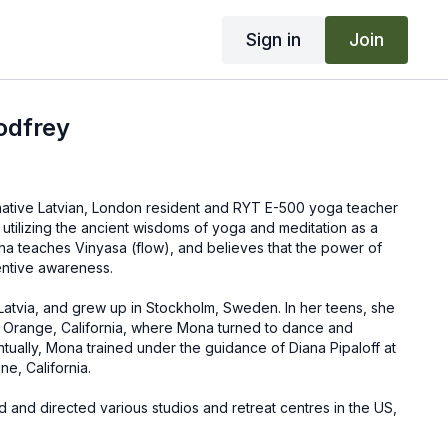
Sign in
Join
odfrey
native Latvian, London resident and RYT E-500 yoga teacher
utilizing the ancient wisdoms of yoga and meditation as a
na teaches Vinyasa (flow), and believes that the power of
entive awareness.
Latvia, and grew up in Stockholm, Sweden. In her teens, she
 Orange, California, where Mona turned to dance and
entually, Mona trained under the guidance of Diana Pipaloff at
ne, California.
 and directed various studios and retreat centres in the US,
. She is currently residing in London, where she leads group
cher trainings, and retreats. Mona is also a LuLuLemon UK