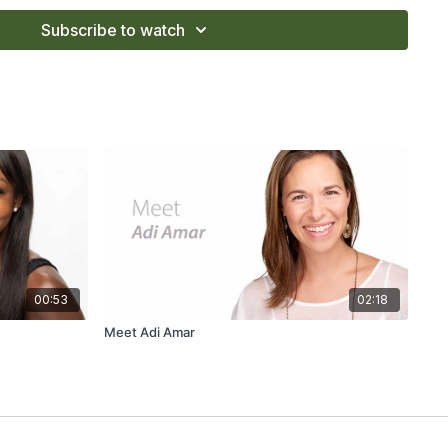
 Wanderlust Festival teacher.
Subscribe to watch
00:53
02:18
Meet Adi Amar