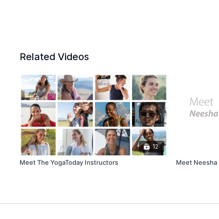
Related Videos
12
Meet The YogaToday Instructors
Meet Neesha Z