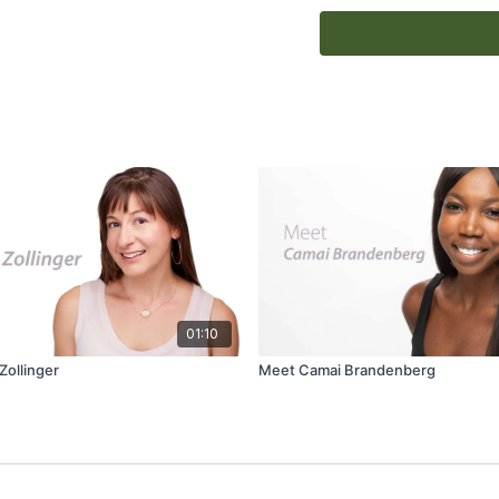
ambassador and featured
01:10
ollinger
Meet Camai Brandenberg