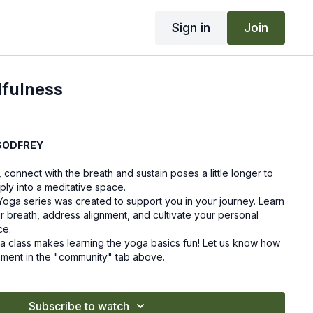
Sign in
Join
dfulness
GODFREY
, connect with the breath and sustain poses a little longer to
y into a meditative space.
Yoga series was created to support you in your journey. Learn
ur breath, address alignment, and cultivate your personal
ce.
a class makes learning the yoga basics fun! Let us know how
mment in the "community" tab above.
Subscribe to watch