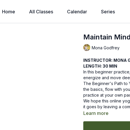
Home
All Classes
Calendar
Series
Maintain Min
Mona Godfrey
INSTRUCTOR: MONA 
LENGTH: 30 MIN
In this beginner practice
energize and move deepl
The Beginner's Path to 
the basics, flow with yo
practice at your own pa
We hope this online yog
it goes by leaving a co
Learn more