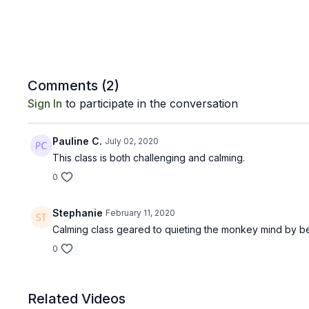
Comments (
2
)
Sign In
to participate in the conversation
Pauline C.
July 02, 2020
This class is both challenging and calming.
0
Stephanie
February 11, 2020
Calming class geared to quieting the monkey mind by be
0
Related Videos