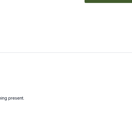
ing present.