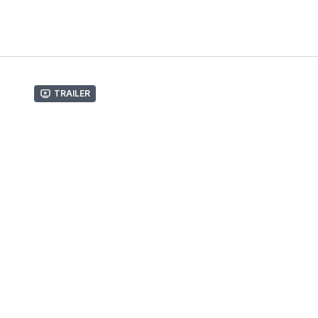
Trailer