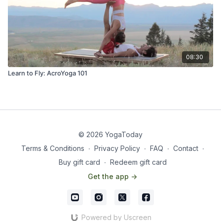
08:30
Learn to Fly: AcroYoga 101
© 2026 YogaToday
Terms & Conditions
∙
Privacy Policy
∙
FAQ
∙
Contact
∙
Buy gift card
∙
Redeem gift card
Get the app ->
Powered by Uscreen