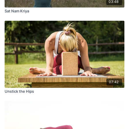
03:48
Sat Nam Kriya
07:42
Unstick the Hips