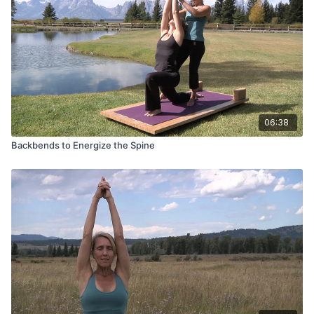
06:38
Backbends to Energize the Spine