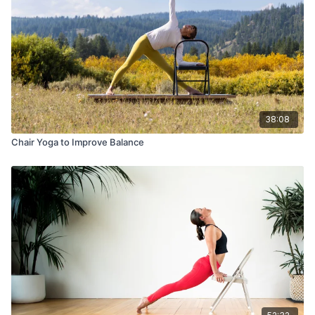
38:08
Chair Yoga to Improve Balance