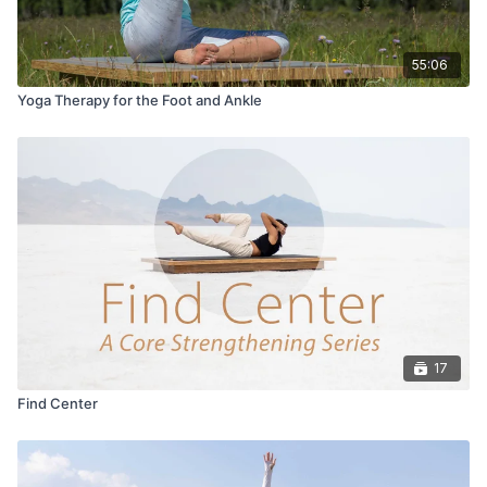
55:06
Yoga Therapy for the Foot and Ankle
17
Find Center