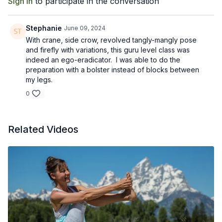
Sign In
to participate in the conversation
Stephanie
June 09, 2024
With crane, side crow, revolved tangly-mangly pose
and firefly with variations, this guru level class was
indeed an ego-eradicator. I was able to do the
preparation with a bolster instead of blocks between
my legs.
0
Related Videos