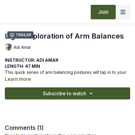
Join
Light Exploration of Arm Balances
Trailer
Adi Amar
INSTRUCTOR: ADI AMAR
LENGTH: 47 MIN
This quick series of arm balancing postures will tap in to your
core and upper body. You will prepare to practice crow pose
Learn more
and firefly pose.
We hope this online yoga class supports your exploring arm
Subscribe to watch
balances. Let us know how it goes by leaving a comment in the
"community" tab above.
Recommended Props: block
Comments (
1
)