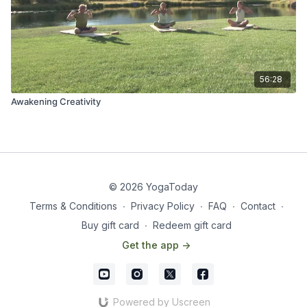
56:28
Awakening Creativity
© 2026 YogaToday
Terms & Conditions
∙
Privacy Policy
∙
FAQ
∙
Contact
∙
Buy gift card
∙
Redeem gift card
Get the app ->
Powered by Uscreen