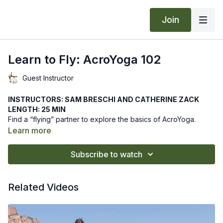
Join
Learn to Fly: AcroYoga 102
Guest Instructor
INSTRUCTORS: SAM BRESCHI AND CATHERINE ZACK
LENGTH: 25 MIN
Find a “flying” partner to explore the basics of AcroYoga.
Enjoy this playful introductory class to gain the necessary
Learn more
techniques toward a safe practice.
We hope this online yoga class offers you the best basic
Subscribe to watch
practices toward a safe AcroYoga class. Let us know how it
goes by leaving a comment in the "community" tab above.
Related Videos