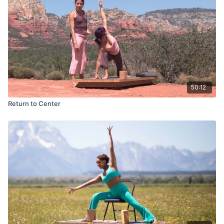
50:12
Return to Center