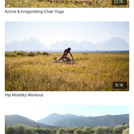
22:25
Active & Invigorating Chair Yoga
15:18
Hip Mobility Workout