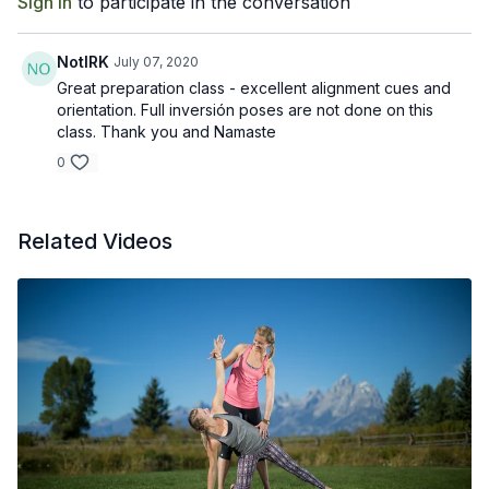
Sign In
to participate in the conversation
NotIRK
July 07, 2020
Great preparation class - excellent alignment cues and
orientation. Full inversión poses are not done on this
class. Thank you and Namaste
0
Related Videos