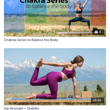
8
Chakras Series to Balance the Body
45:49
Hip Strength + Stability