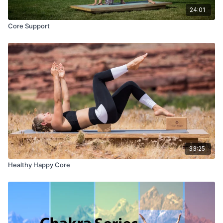
24:01
Core Support
33:25
Healthy Happy Core