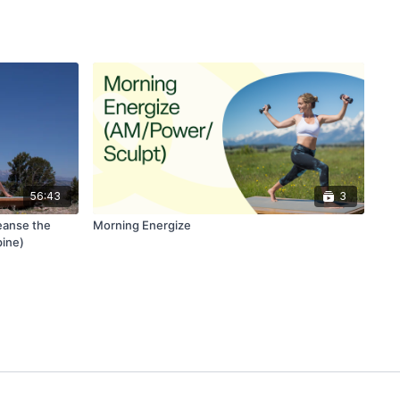
56:43
3
eanse the
Morning Energize
pine)