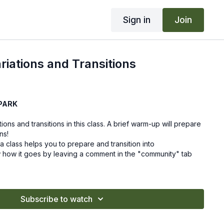
Sign in
Join
iations and Transitions
PARK
ons and transitions in this class. A brief warm-up will prepare
ns!
 class helps you to prepare and transition into
 how it goes by leaving a comment in the "community" tab
Subscribe to watch