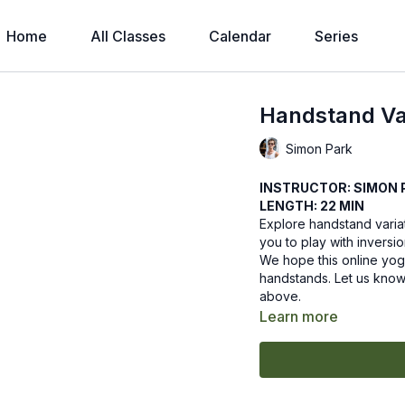
Home
All Classes
Calendar
Series
Handstand Var
Simon Park
INSTRUCTOR: SIMON 
LENGTH: 22 MIN
Explore handstand variati
you to play with inversio
We hope this online yoga
handstands. Let us know
above.
Learn more