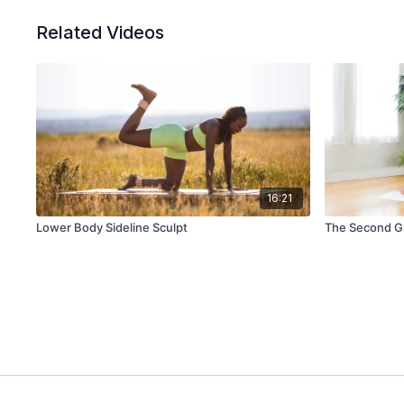
Related Videos
16:21
Lower Body Sideline Sculpt
The Second Gr