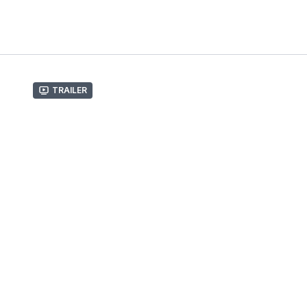
Trailer