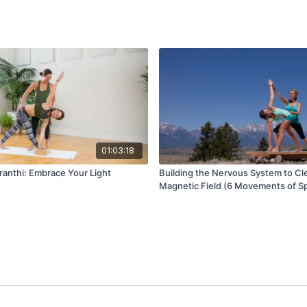
01:03:18
anthi: Embrace Your Light
Building the Nervous System to Cl
Magnetic Field (6 Movements of S