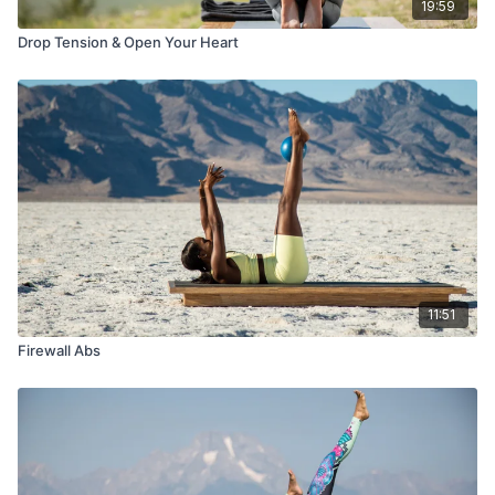
19:59
Drop Tension & Open Your Heart
11:51
Firewall Abs