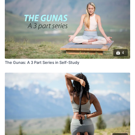
4
The Gunas: A 3 Part Series in Self-Study