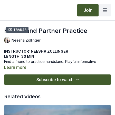
Join
Handstand Partner Practice
Trailer
Neesha Zollinger
INSTRUCTOR: NEESHA ZOLLINGER
LENGTH: 30 MIN
Find a friend to practice handstand. Playful informative
practice to gracefully assist your partner and ready yourself to
Learn more
flow into handstand.
We hope this online yoga class makes practicing handstand
Subscribe to watch
with a partner fun! Let us know how it goes by leaving a
comment in the "community" tab above.
Recommended Props: blocks
Related Videos