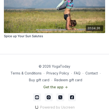
01:04:36
Spice up Your Sun Salutes
© 2026 YogaToday
Terms & Conditions
∙
Privacy Policy
∙
FAQ
∙
Contact
∙
Buy gift card
∙
Redeem gift card
Get the app ->
Powered by Uscreen