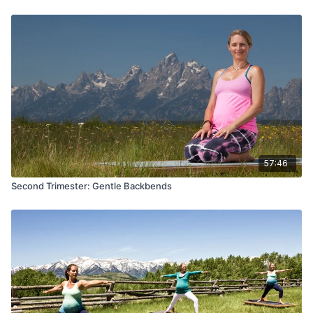
57:46
Second Trimester: Gentle Backbends