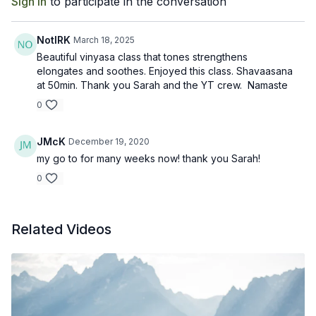
Sign In
to participate in the conversation
NotIRK
March 18, 2025
Beautiful vinyasa class that tones strengthens
elongates and soothes. Enjoyed this class. Shavaasana
at 50min. Thank you Sarah and the YT crew. Namaste
0
JMcK
December 19, 2020
my go to for many weeks now! thank you Sarah!
0
Related Videos