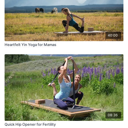
40:00
Heartfelt Yin Yoga for Mamas
08:36
Quick Hip Opener for Fertility