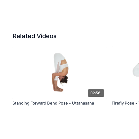
Related Videos
02:56
Standing Forward Bend Pose • Uttanasana
Firefly Pose •