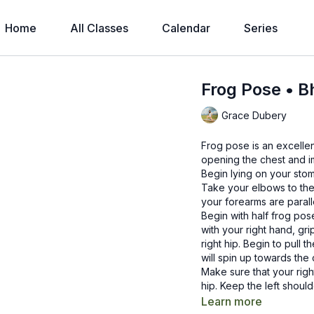
Home
All Classes
Calendar
Series
Frog Pose • 
Grace Dubery
Frog pose is an excellen
opening the chest and i
Begin lying on your sto
Take your elbows to the
your forearms are parall
Begin with half frog po
with your right hand, gr
right hip. Begin to pull 
will spin up towards the 
Make sure that your right
hip. Keep the left shoul
Take a few breaths her
Learn more
gently come out of the 