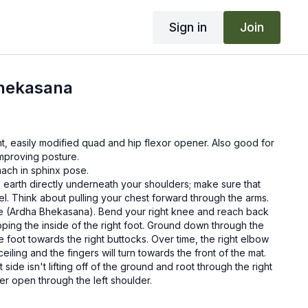
Sign in
Join
Bhekasana
t, easily modified quad and hip flexor opener. Also good for
mproving posture.
mach in sphinx pose.
 earth directly underneath your shoulders; make sure that
el. Think about pulling your chest forward through the arms.
se (Ardha Bhekasana). Bend your right knee and reach back
ipping the inside of the right foot. Ground down through the
the foot towards the right buttocks. Over time, the right elbow
ceiling and the fingers will turn towards the front of the mat.
 side isn't lifting off of the ground and root through the right
der open through the left shoulder.
e (hold anywhere from 30 seconds to two minutes) and then
pose and return to sphinx. Repeat on the second side for the