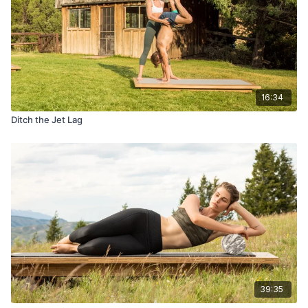
16:34
Ditch the Jet Lag
39:35