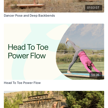
01:03:07
Dancer Pose and Deep Backbends
59:35
Head To Toe Power Flow