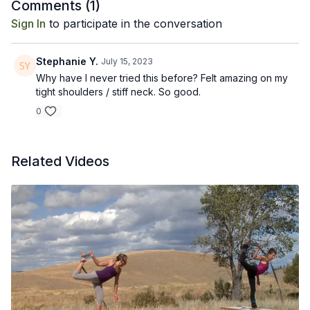
Recommended props: full length foam roller.
Comments (
1
)
Sign In
to participate in the conversation
Stephanie Y.
July 15, 2023
Why have I never tried this before? Felt amazing on my
tight shoulders / stiff neck. So good.
0
Related Videos