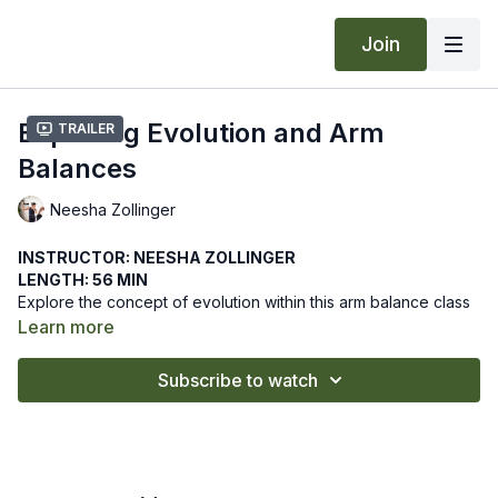
Join
Exploring Evolution and Arm
Trailer
Balances
Neesha Zollinger
INSTRUCTOR: NEESHA ZOLLINGER
LENGTH: 56 MIN
Explore the concept of evolution within this arm balance class
where you will integrate in order to expand. As our wisdom
Learn more
within body and mind develops, we can innovate, grow, and
evolve.
We hope this online yoga class guides you to balance yourself
Subscribe to watch
on your arms and evolve. Let us know how it goes by leaving
a comment in the "community" tab above.
Recommended Props: blocks