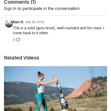
Comments (
1
)
Sign In
to participate in the conversation
Ken H.
July 26, 2023
This is a solid (guru level), well-rounded and fun class. I
come back to it often.
0
Related Videos