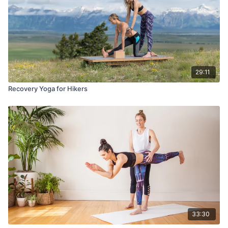
29:11
Recovery Yoga for Hikers
33:30