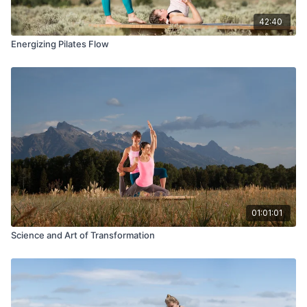
42:40
Energizing Pilates Flow
01:01:01
Science and Art of Transformation