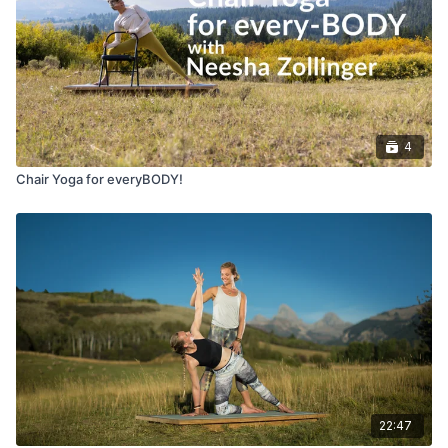
4
Chair Yoga for everyBODY!
22:47