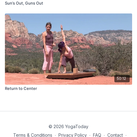
Sun’s Out, Guns Out
50:12
Return to Center
© 2026 YogaToday
Terms & Conditions
∙
Privacy Policy
∙
FAQ
∙
Contact
∙