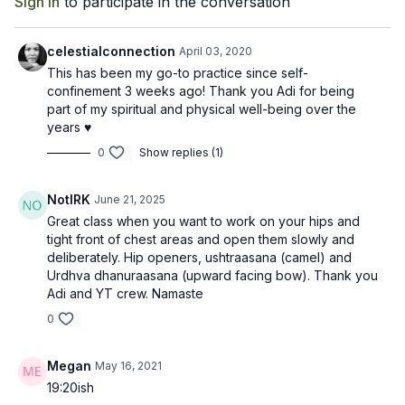
Sign In
to participate in the conversation
the weak muscles of the upper back. Backbends will improve
spinal mobility, alleviate some types of low back pain, and are
energizing to both body and mind!
celestialconnection
April 03, 2020
This has been my go-to practice since self-
confinement 3 weeks ago! Thank you Adi for being
part of my spiritual and physical well-being over the
years ♥️
0
Show replies (1)
NotIRK
June 21, 2025
Great class when you want to work on your hips and
tight front of chest areas and open them slowly and
deliberately. Hip openers, ushtraasana (camel) and
Urdhva dhanuraasana (upward facing bow). Thank you
Adi and YT crew. Namaste
0
Megan
May 16, 2021
19:20ish