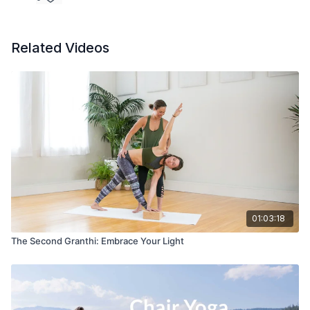
Related Videos
01:03:18
The Second Granthi: Embrace Your Light