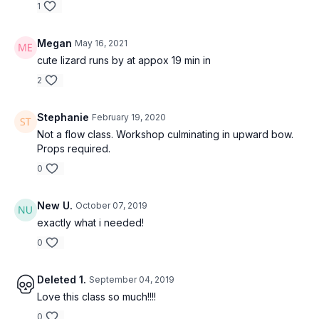
1
Megan
May 16, 2021
cute lizard runs by at appox 19 min in
2
Stephanie
February 19, 2020
Not a flow class. Workshop culminating in upward bow.
Props required.
0
New U.
October 07, 2019
exactly what i needed!
0
Deleted 1.
September 04, 2019
Love this class so much!!!!
0