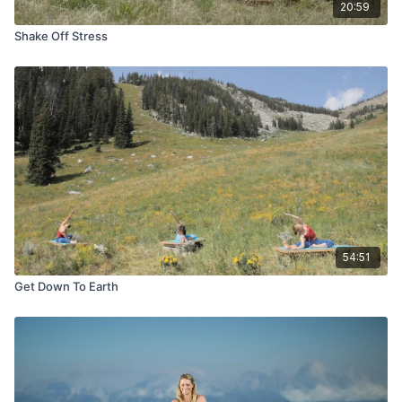
20:59
Shake Off Stress
54:51
Get Down To Earth