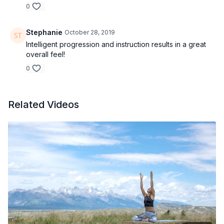
0
Stephanie
October 28, 2019
Intelligent progression and instruction results in a great
overall feel!
0
Related Videos