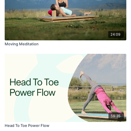
24:09
Moving Meditation
59:35
Head To Toe Power Flow