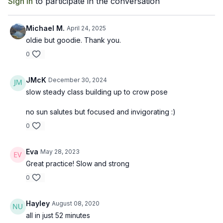
Sign In
to participate in the conversation
Michael M.
April 24, 2025
oldie but goodie. Thank you.
0
JMcK
December 30, 2024
slow steady class building up to crow pose
no sun salutes but focused and invigorating :)
0
Eva
May 28, 2023
Great practice! Slow and strong
0
Hayley
August 08, 2020
all in just 52 minutes