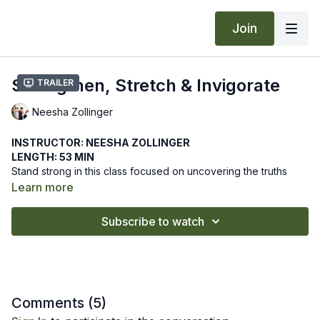
Join
Strengthen, Stretch & Invigorate
Trailer
Neesha Zollinger
INSTRUCTOR: NEESHA ZOLLINGER
LENGTH: 53 MIN
Stand strong in this class focused on uncovering the truths
within your practice. Fostering awareness reveals the truths of
Learn more
our body so that we recognize the wholeness of our being.
We hope this online yoga class helps reveal the truths of your
Subscribe to watch
body and mind as you strengthen, stretch and invigorate. Let
us know how it goes by leaving a comment in the "community"
tab above.
Recommended Props: block
Comments (
5
)