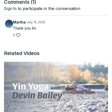
Recommended Props: bolster or meditation cushion
Comments (
1
)
Sign In
to participate in the conversation
Martha
July 15, 2025
Thank you Ari.
0
Related Videos