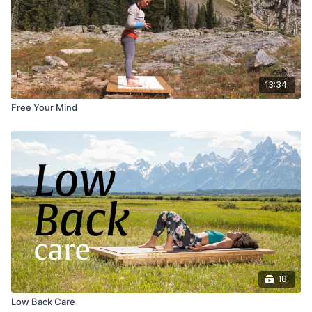
13:34
Free Your Mind
18
Low Back Care