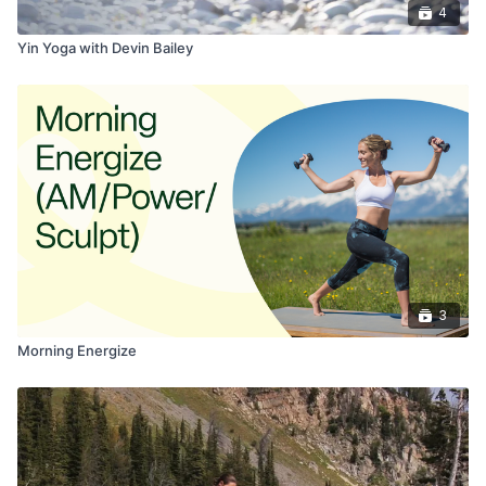
4
Yin Yoga with Devin Bailey
3
Morning Energize