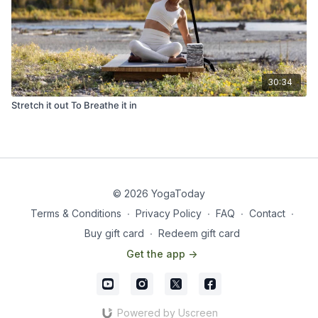
30:34
Stretch it out To Breathe it in
© 2026 YogaToday
Terms & Conditions
∙
Privacy Policy
∙
FAQ
∙
Contact
∙
Buy gift card
∙
Redeem gift card
Get the app ->
Powered by Uscreen