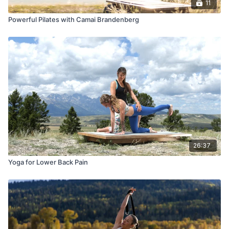
11
Powerful Pilates with Camai Brandenberg
26:37
Yoga for Lower Back Pain