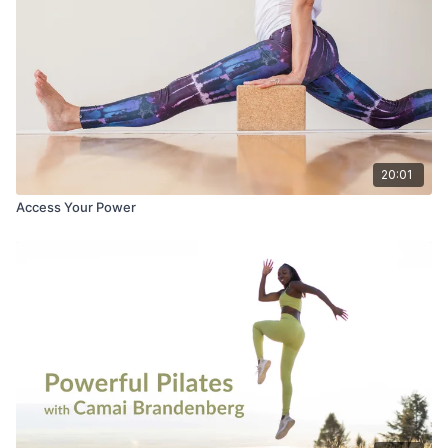
20:01
Access Your Power