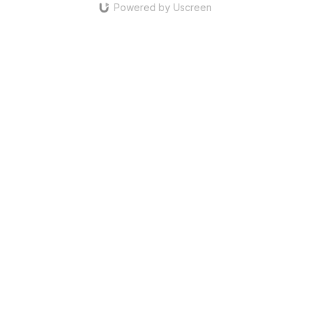
Powered by Uscreen