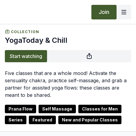
Join
COLLECTION
YogaToday & Chill
Start watching
Five classes that are a whole mood! Activate the
sensuality chakra, practice self-massage, and grab a
partner for assisted yoga flows: these classes are
meant to be shared.
Prana Flow
Self Massage
Classes for Men
Series
Featured
New and Popular Classes