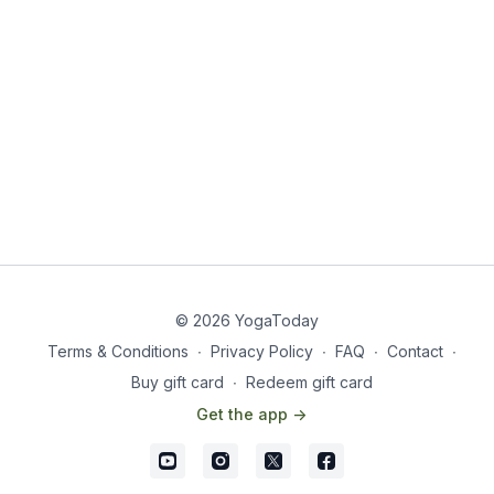
© 2026 YogaToday
Terms & Conditions
∙
Privacy Policy
∙
FAQ
∙
Contact
∙
Buy gift card
∙
Redeem gift card
Get the app ->