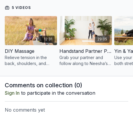
5 VIDEOS
12:31
29:05
DIY Massage
Handstand Partner Practice
Relieve tension in the
Grab your partner and
Use your 
back, shoulders, and
follow along to Neesha’s
both stre
glutes through a short
cues for proper alignment
strengthe
self-massage sequence
and skillful assists.
back, up
aided by a tennis ball.
body.
Comments on collection (
0
)
Sign In
to participate in the conversation
No comments yet