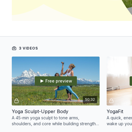
3 VIDEOS
Free preview
50:32
Yoga Sculpt-Upper Body
YogaFit
A 45-min yoga sculpt to tone arms,
A quick, ene
shoulders, and core while building strength,
wake up your
energy, and confidence.
your day fee