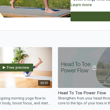
Learn more
Suitable for a range of l
Commit to the practice 
Free preview
36:55
Head To Toe Power Flow
rgizing morning yoga flow to
Strengthen from your head thro
 body, boost focus, and start
core to the tips of your toes in t
ling refreshed and strong.
conditioning power flow practic