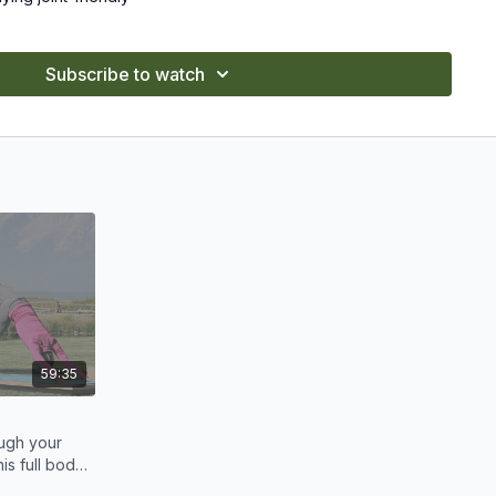
evels, with options to modify or intensify.
Subscribe to watch
and watch your strength grow over time.
59:35
ugh your
his full body
e.