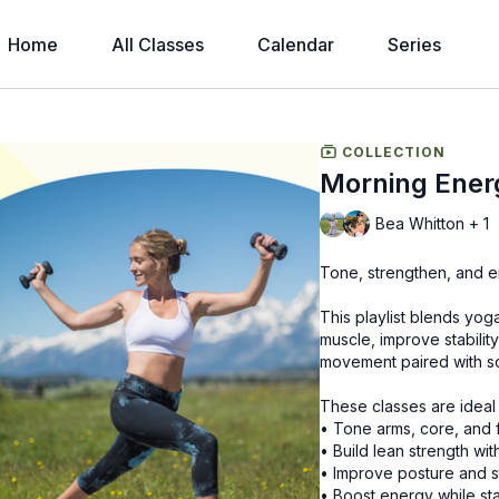
Home
All Classes
Calendar
Series
COLLECTION
Morning Ener
Bea Whitton + 1
Tone, strengthen, and e
This playlist blends yog
muscle, improve stability
movement paired with scu
These classes are ideal
• Tone arms, core, and 
• Build lean strength wit
• Improve posture and st
• Boost energy while sta