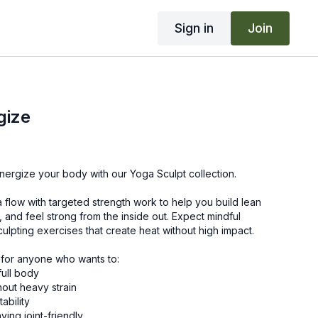
Sign in
Join
gize
nergize your body with our Yoga Sculpt collection.
a flow with targeted strength work to help you build lean
, and feel strong from the inside out. Expect mindful
lpting exercises that create heat without high impact.
 for anyone who wants to:
full body
hout heavy strain
ability
ying joint-friendly