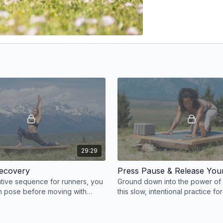
29:29
Recovery
Press Pause & Release You
rative sequence for runners, you
Ground down into the power of
ch pose before moving with
this slow, intentional practice fo
tions.
and overall lower body flexibility