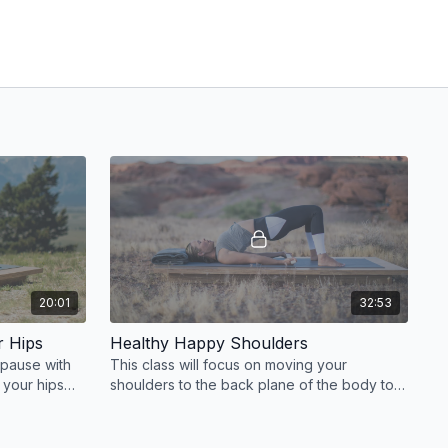
20:01
32:53
r Hips
Healthy Happy Shoulders
 pause with
This class will focus on moving your
r your hips
shoulders to the back plane of the body to
.
bring freedom to the shoulder girdle and
relieve tension.