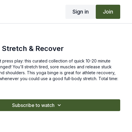
Sign in
Join
 Stretch & Recover
t press play: this curated collection of quick 10-20 minute
inged! You'll stretch tired, sore muscles and release stuck
nd shoulders. This yoga binge is great for athlete recovery,
whenever you could use a good full-body stretch. Total time:
Subscribe to watch