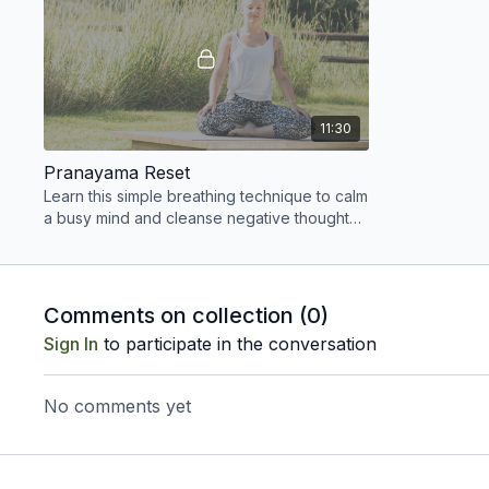
11:30
Pranayama Reset
Learn this simple breathing technique to calm
a busy mind and cleanse negative thought
patterns.
Comments on collection (
0
)
Sign In
to participate in the conversation
No comments yet