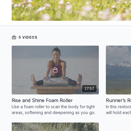
5 VIDEOS
27:57
Rise and Shine Foam Roller
Runner’s 
Use a foam roller to scan the body for tight
In this resto
areas, softening and deepening as you go.
will hold ea
mindful transi