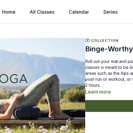
Home
All Classes
Calendar
Series
COLLECTION
Binge-Worthy
Roll out your mat and jus
classes is meant to be b
areas such as the hips a
post-run or workout, or 
2 hours.
Learn more