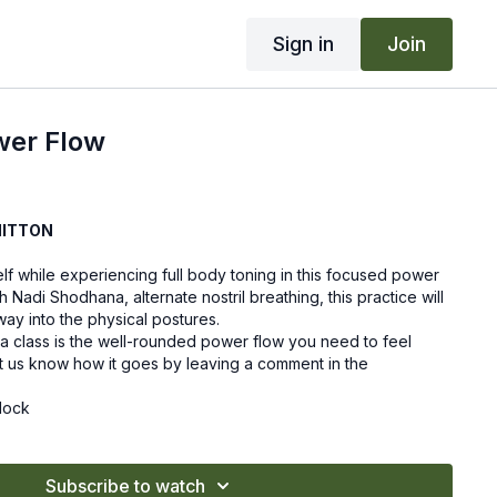
Sign in
Join
wer Flow
HITTON
elf while experiencing full body toning in this focused power
h Nadi Shodhana, alternate nostril breathing, this practice will
ay into the physical postures.
a class is the well-rounded power flow you need to feel
et us know how it goes by leaving a comment in the
lock
Subscribe to watch