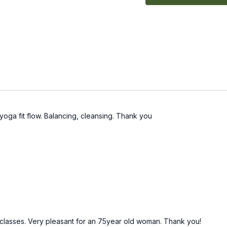
yoga fit flow. Balancing, cleansing. Thank you
4 classes. Very pleasant for an 75year old woman. Thank you!