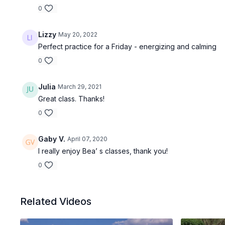
0
Lizzy
May 20, 2022
Perfect practice for a Friday - energizing and calming
0
Julia
March 29, 2021
Great class. Thanks!
0
Gaby V.
April 07, 2020
I really enjoy Bea’ s classes, thank you!
0
Related Videos