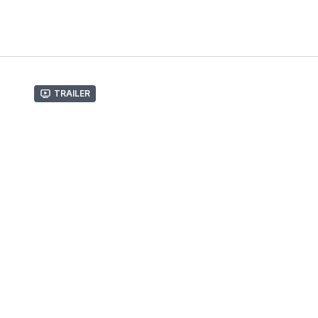
Trailer