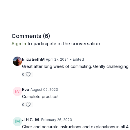
Comments (
6
)
Sign In
to participate in the conversation
ElizabethM
April 27, 2024
• Edited
Great after long week of commuting. Gently challenging 
0
Eva
August 02, 2023
Complete practice!
0
J.H.C. M.
February 26, 2023
Claer and accurate instructions and explanations in all 