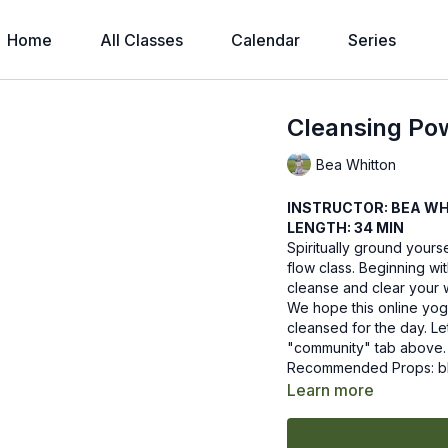
Home
All Classes
Calendar
Series
Cleansing Po
Bea Whitton
INSTRUCTOR: BEA W
LENGTH: 34 MIN
Spiritually ground yours
flow class. Beginning wit
cleanse and clear your w
We hope this online yog
cleansed for the day. L
"community" tab above.
Recommended Props: b
Learn more