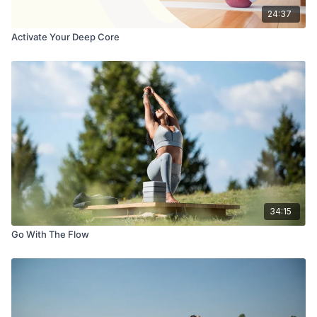
24:37
Activate Your Deep Core
34:15
Go With The Flow