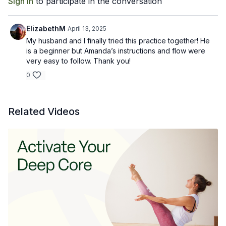
Sign In
to participate in the conversation
ElizabethM
April 13, 2025
My husband and I finally tried this practice together! He
is a beginner but Amanda’s instructions and flow were
very easy to follow. Thank you!
0
Related Videos