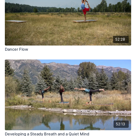
52:28
Dancer Flow
52:13
Developing a Steady Breath and a Quiet Mind