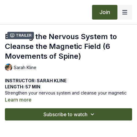
Join
Building the Nervous System to
Trailer
Cleanse the Magnetic Field (6
Movements of Spine)
Sarah Kline
INSTRUCTOR: SARAH KLINE
LENGTH: 57 MIN
Strengthen your nervous system and cleanse your magnetic
field with this Kundalini practice. Six specific movements of the
Learn more
spine will set you straight in this class blending diverse
movements with breath.
We hope this online yoga class strengthens your nervous
Subscribe to watch
system. Let us know how it goes by leaving a comment in the
"community" tab above.
Recommended Props: blanket