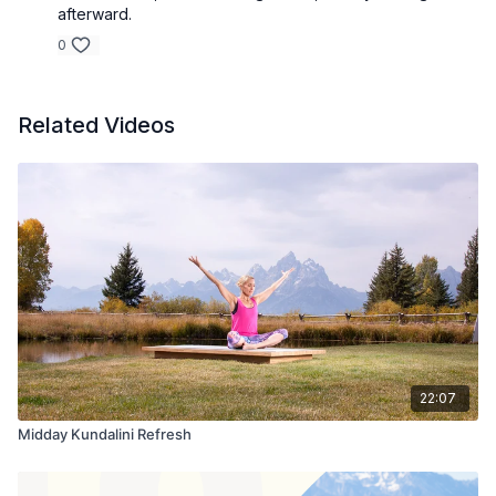
afterward.
0
Related Videos
22:07
Midday Kundalini Refresh