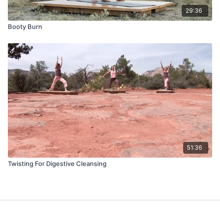
29:36
Booty Burn
51:36
Twisting For Digestive Cleansing