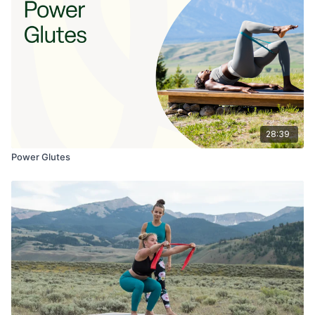
28:39
Power Glutes