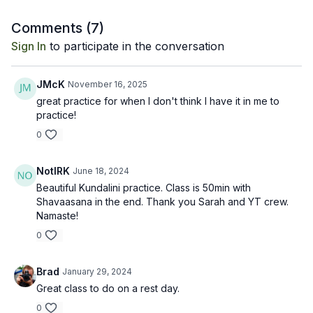
Comments (
7
)
Sign In
to participate in the conversation
JMcK
November 16, 2025
great practice for when I don't think I have it in me to
practice!
0
NotIRK
June 18, 2024
Beautiful Kundalini practice. Class is 50min with
Shavaasana in the end. Thank you Sarah and YT crew.
Namaste!
0
Brad
January 29, 2024
Great class to do on a rest day.
0