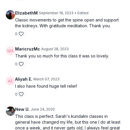
ElizabethM
September 18, 2023
• Edited
Classic movements to get the spine open and support
the kidneys. With gratitude meditation. Thank you.
0
MaricruzMc
August 28, 2023
Thank you so much for this class it was so lovely.
0
Aliyah E.
March 07, 2023
I also have found huge tell relief
0
New U.
June 24, 2020
This class is perfect. Sarah's kundalini classes in
general have changed my life, but this one I do at least
once a week, and it never gets old, I always feel great