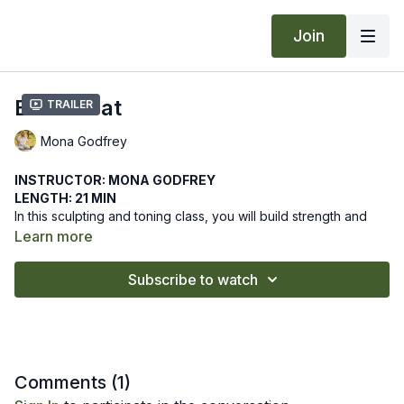
Join
Build Heat
Trailer
Mona Godfrey
INSTRUCTOR: MONA GODFREY
LENGTH: 21 MIN
In this sculpting and toning class, you will build strength and
agni, transformational fire, building heat from the inside out
Learn more
through intense core work.
We hope this online yoga class supports you in building a
Subscribe to watch
strong core toward inner and outer transformation. Let us know
how it goes by leaving a comment in the "community" tab
above.
Comments (
1
)