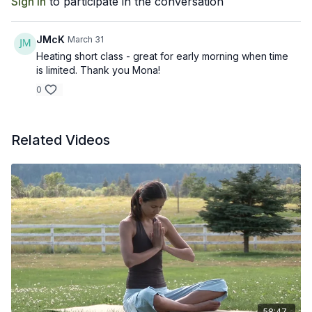
Sign In
to participate in the conversation
JMcK
March 31
Heating short class - great for early morning when time
is limited. Thank you Mona!
0
Related Videos
58:47