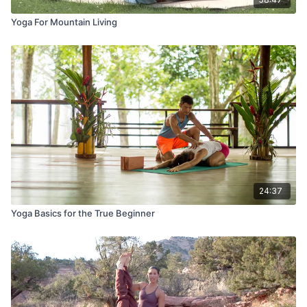
Yoga For Mountain Living
24:37
Yoga Basics for the True Beginner