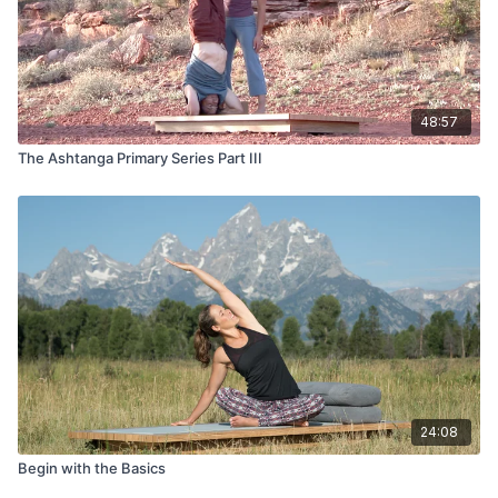
48:57
The Ashtanga Primary Series Part III
24:08
Begin with the Basics