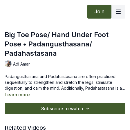
Join
Big Toe Pose/ Hand Under Foot
Pose • Padangusthasana/
Padahastasana
Adi Amar
Padangusthasana and Padahastasana are often practiced
sequentially to strengthen and stretch the legs, stimulate
digestion, and calm the mind. Additionally, Padahastasana is a
great wrist opener.
Padangusthasana
Learn more
Grab your big toes with the index and middle fingers of each
hand. Inhale and lengthen your spine.
Subscribe to watch
Exhale and fold forward engaging your quads and shifting
your weight forward until your hips are over your heels. Relax
Padahastasana
your spine, release your head, and breathe freely into your
Bring the hands underneath the soles of the feet. Rest the
Related Videos
back body.
backs of the hands on the mat. Walk your toes to the creases