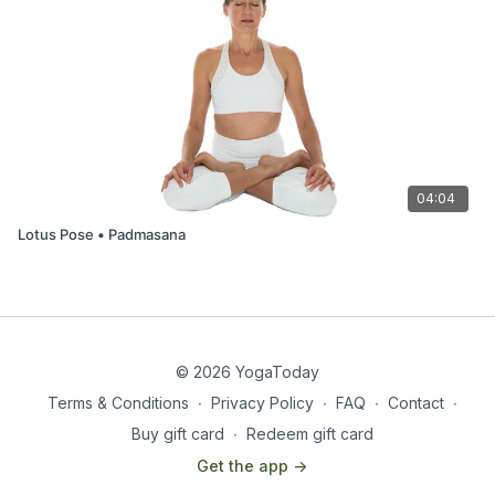
04:04
Lotus Pose • Padmasana
© 2026 YogaToday
Terms & Conditions
∙
Privacy Policy
∙
FAQ
∙
Contact
∙
Buy gift card
∙
Redeem gift card
Get the app ->