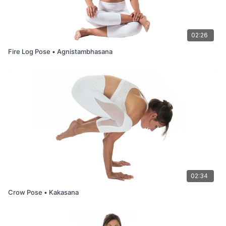
02:26
Fire Log Pose • Agnistambhasana
02:34
Crow Pose • Kakasana