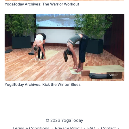
YogaToday Archives: The Warrior Workout
58:36
YogaToday Archives: Kick the Winter Blues
© 2026 YogaToday
Terms & Conditions
∙
Privacy Policy
∙
FAQ
∙
Contact
∙