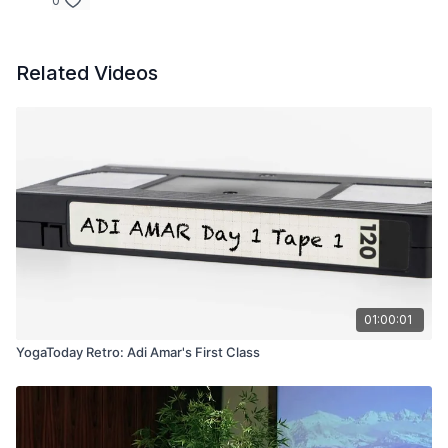
0
Related Videos
01:00:01
YogaToday Retro: Adi Amar's First Class