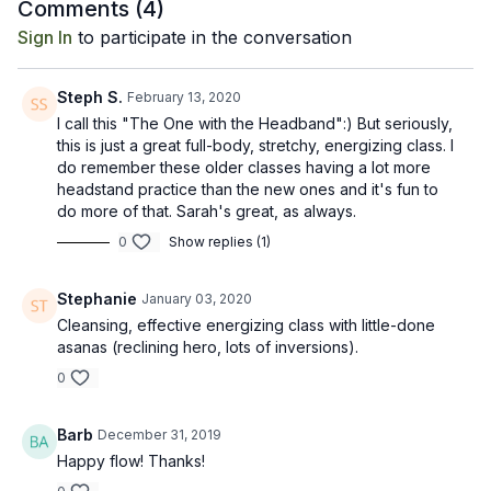
Comments (
4
)
Sign In
to participate in the conversation
Steph S.
February 13, 2020
I call this "The One with the Headband":) But seriously,
this is just a great full-body, stretchy, energizing class. I
do remember these older classes having a lot more
headstand practice than the new ones and it's fun to
do more of that. Sarah's great, as always.
0
Show replies (1)
Stephanie
January 03, 2020
Cleansing, effective energizing class with little-done
asanas (reclining hero, lots of inversions).
0
Barb
December 31, 2019
Happy flow! Thanks!