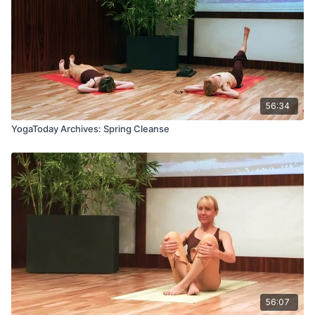
56:34
YogaToday Archives: Spring Cleanse
56:07