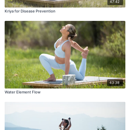
47:42
Kriya for Disease Prevention
43:38
Water Element Flow