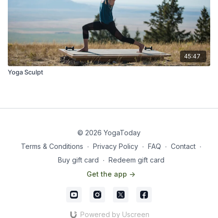
45:47
Yoga Sculpt
© 2026 YogaToday
Terms & Conditions
∙
Privacy Policy
∙
FAQ
∙
Contact
∙
Buy gift card
∙
Redeem gift card
Get the app ->
Powered by Uscreen