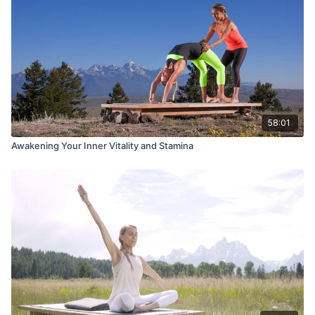
58:01
Awakening Your Inner Vitality and Stamina