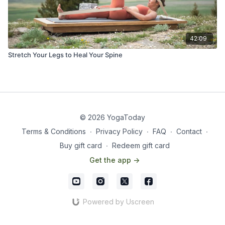
42:09
Stretch Your Legs to Heal Your Spine
© 2026 YogaToday
Terms & Conditions
∙
Privacy Policy
∙
FAQ
∙
Contact
∙
Buy gift card
∙
Redeem gift card
Get the app ->
Powered by Uscreen