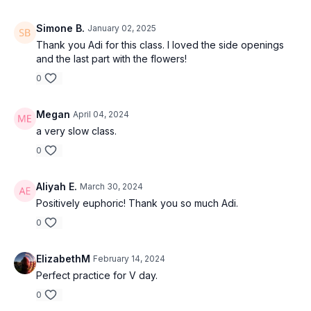
Simone B.
January 02, 2025
Thank you Adi for this class. I loved the side openings
and the last part with the flowers!
0
Megan
April 04, 2024
a very slow class.
0
Aliyah E.
March 30, 2024
Positively euphoric! Thank you so much Adi.
0
ElizabethM
February 14, 2024
Perfect practice for V day.
0