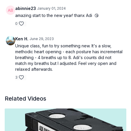
abinnie23
January 01, 2024
amazing start to the new year! thanx Adi 😘
0
Ken H.
June 29, 2023
Unique class, fun to try something new. It's a slow,
methodic heart opening - each posture has incremental
breathing - 4 breaths up to 8. Adi's counts did not
match my breaths but I adjusted. Feel very open and
relaxed afterwards.
3
Related Videos