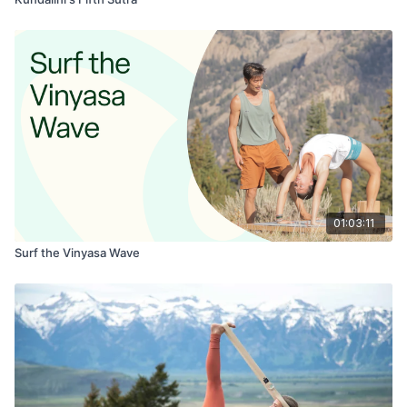
01:03:11
Surf the Vinyasa Wave