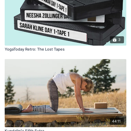
3
YogaToday Retro: The Lost Tapes
44:11
Kundalini's Fifth Sutra