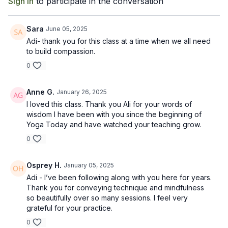
Sign In
to participate in the conversation
Recommended Props: Strap, 1 block
Sara
June 05, 2025
Adi- thank you for this class at a time when we all need
to build compassion.
0
Anne G.
January 26, 2025
I loved this class. Thank you Ali for your words of
wisdom I have been with you since the beginning of
Yoga Today and have watched your teaching grow.
0
Osprey H.
January 05, 2025
Adi - I’ve been following along with you here for years.
Thank you for conveying technique and mindfulness
so beautifully over so many sessions. I feel very
grateful for your practice.
0