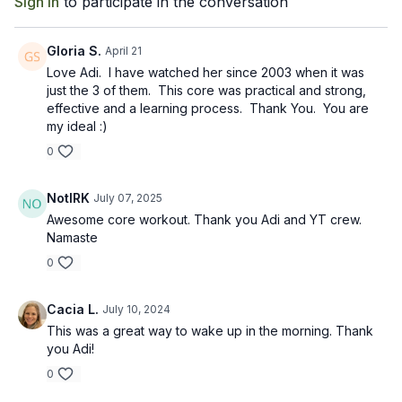
Sign In
to participate in the conversation
Gloria S.
April 21
Love Adi. I have watched her since 2003 when it was
just the 3 of them. This core was practical and strong,
effective and a learning process. Thank You. You are
my ideal :)
0
NotIRK
July 07, 2025
Awesome core workout. Thank you Adi and YT crew.
Namaste
0
Cacia L.
July 10, 2024
This was a great way to wake up in the morning. Thank
you Adi!
0