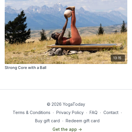
13:15
Strong Core with a Ball
© 2026 YogaToday
Terms & Conditions
∙
Privacy Policy
∙
FAQ
∙
Contact
∙
Buy gift card
∙
Redeem gift card
Get the app ->