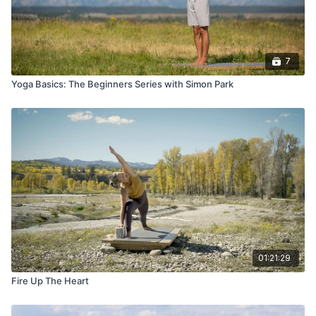
7
Yoga Basics: The Beginners Series with Simon Park
01:21:29
Fire Up The Heart