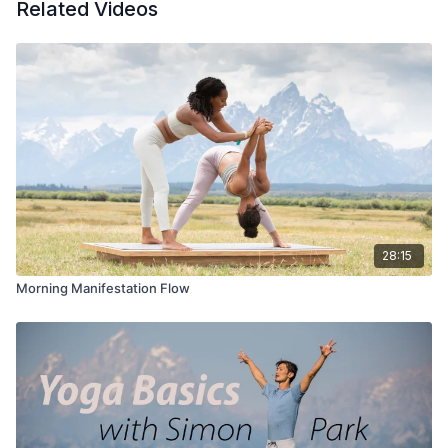
Related Videos
28:15
Morning Manifestation Flow