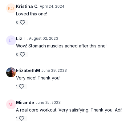
Kristina O.
April 24, 2024
Loved this one!
0
Liz T.
August 02, 2023
Wow! Stomach muscles ached after this one!
0
ElizabethM
June 29, 2023
Very nice! Thank you!
1
Mirande
June 25, 2023
A real core workout. Very satisfying. Thank you, Adi!
1