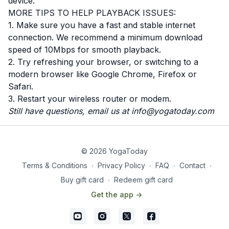
device.
MORE TIPS TO HELP PLAYBACK ISSUES:
1. Make sure you have a fast and stable internet
connection. We recommend a minimum download
speed of 10Mbps for smooth playback.
2. Try refreshing your browser, or switching to a
modern browser like Google Chrome, Firefox or
Safari.
3. Restart your wireless router or modem.
Still have questions, email us at
info@yogatoday.com
© 2026 YogaToday
Terms & Conditions
∙
Privacy Policy
∙
FAQ
∙
Contact
∙
Buy gift card
∙
Redeem gift card
Get the app ->