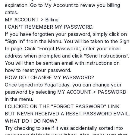
expiration. Go to My Account to review you billing
dates.
MY ACCOUNT > Billing
I CAN'T REMEMBER MY PASSWORD.
If you have forgotten your password, simply click on
“Sign In” from the Menu. You will be taken to the Sign
In page. Click “Forgot Password”, enter your email
address when prompted and click “Send Instructions”.
You will then be sent an email with instructions on
how to reset your password.
HOW DO I CHANGE MY PASSWORD?
Once signed into YogaToday, you can change your
password by selecting MY ACCOUNT > PASSWORD
in the menu.
I CLICKED ON THE "FORGOT PASSWORD" LINK
BUT NEVER RECEIVED A RESET PASSWORD EMAIL.
WHAT DO I DO NOW?
Try checking to see if it was accidentally sorted into