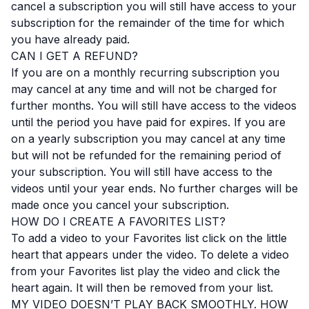
cancel a subscription you will still have access to your
subscription for the remainder of the time for which
you have already paid.
CAN I GET A REFUND?
If you are on a monthly recurring subscription you
may cancel at any time and will not be charged for
further months. You will still have access to the videos
until the period you have paid for expires. If you are
on a yearly subscription you may cancel at any time
but will not be refunded for the remaining period of
your subscription. You will still have access to the
videos until your year ends. No further charges will be
made once you cancel your subscription.
HOW DO I CREATE A FAVORITES LIST?
To add a video to your Favorites list click on the little
heart that appears under the video. To delete a video
from your Favorites list play the video and click the
heart again. It will then be removed from your list.
MY VIDEO DOESN’T PLAY BACK SMOOTHLY. HOW