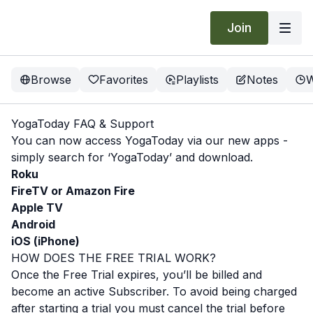
Join
Browse
Favorites
Playlists
Notes
W
YogaToday FAQ & Support
You can now access YogaToday via our new apps -
simply search for ‘YogaToday’ and download.
Roku
FireTV or Amazon Fire
Apple TV
Android
iOS (iPhone)
HOW DOES THE FREE TRIAL WORK?
Once the Free Trial expires, you’ll be billed and
become an active Subscriber. To avoid being charged
after starting a trial you must cancel the trial before