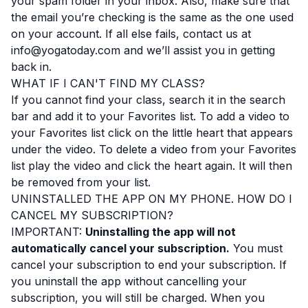
your spam folder in your inbox. Also, make sure that
the email you’re checking is the same as the one used
on your account. If all else fails, contact us at
info@yogatoday.com and we’ll assist you in getting
back in.
WHAT IF I CAN'T FIND MY CLASS?
If you cannot find your class, search it in the search
bar and add it to your Favorites list. To add a video to
your Favorites list click on the little heart that appears
under the video. To delete a video from your Favorites
list play the video and click the heart again. It will then
be removed from your list.
UNINSTALLED THE APP ON MY PHONE. HOW DO I
CANCEL MY SUBSCRIPTION?
IMPORTANT:
Uninstalling the app will not
automatically cancel your subscription.
You must
cancel your subscription to end your subscription. If
you uninstall the app without cancelling your
subscription, you will still be charged. When you