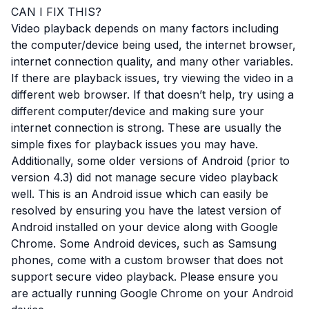
CAN I FIX THIS?
Video playback depends on many factors including
the computer/device being used, the internet browser,
internet connection quality, and many other variables.
If there are playback issues, try viewing the video in a
different web browser. If that doesn’t help, try using a
different computer/device and making sure your
internet connection is strong. These are usually the
simple fixes for playback issues you may have.
Additionally, some older versions of Android (prior to
version 4.3) did not manage secure video playback
well. This is an Android issue which can easily be
resolved by ensuring you have the latest version of
Android installed on your device along with Google
Chrome. Some Android devices, such as Samsung
phones, come with a custom browser that does not
support secure video playback. Please ensure you
are actually running Google Chrome on your Android