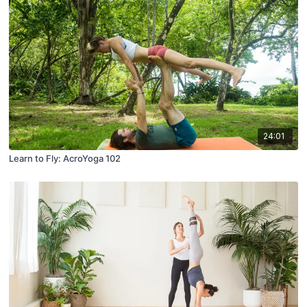
24:01
Learn to Fly: AcroYoga 102