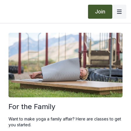
Join
For the Family
Want to make yoga a family affair? Here are classes to get
you started.