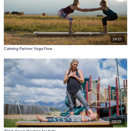
24:21
Calming Partner Yoga Flow
09:55
Wind-Down Practice for Kids