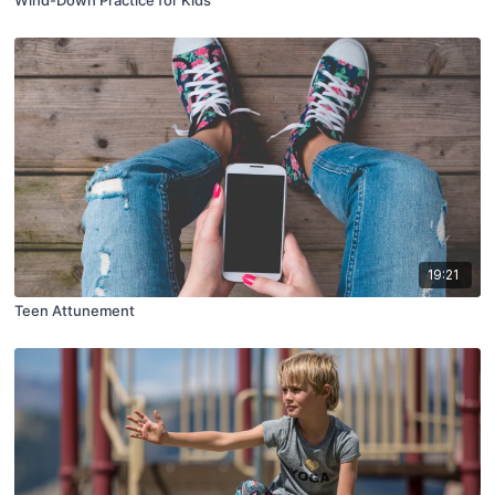
19:21
Teen Attunement