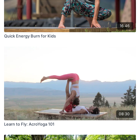
16:46
Quick Energy Burn for Kids
08:30
Learn to Fly: AcroYoga 101